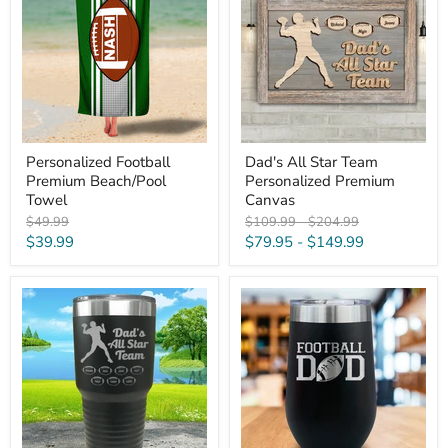
Beach/Pool
Team
Towel
Personalized
Premium
Canvas
Personalized Football
Dad's All Star Team
Premium Beach/Pool
Personalized Premium
Towel
Canvas
Original
Original
Original
$49.99
$109.99
-
$204.99
price
price
price
Current
$39.99
$79.95
-
$149.99
price
Football
Football
Dad's
Dad
All
Engraved
Star
Wine
Team
Tumbler
CUSTOM
Engraved
Tumbler