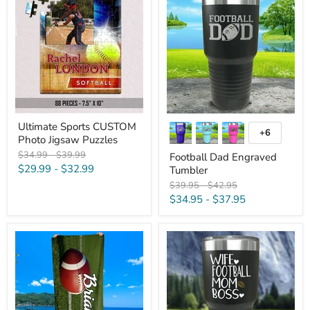
Sports
Dad
CUSTOM
Engraved
Photo
Tumbler
Jigsaw
Puzzles
Ultimate Sports CUSTOM
+6
Toggle
Photo Jigsaw Puzzles
swatches
Original
Original
$34.99
-
$39.99
Football Dad Engraved
price
price
$29.99
-
$32.99
Tumbler
Original
Original
$39.95
-
$42.95
price
price
$34.95
-
$37.95
Personalized
Wife
Football
Football
Premium
Mom
Beach/Pool
Boss
Towel
Color
Printed
Tumblers