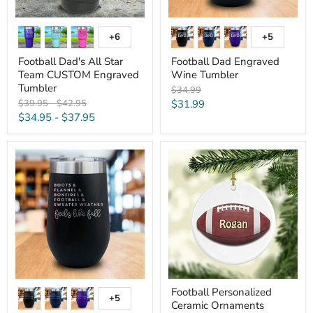
+6
+5
Toggle
Toggle
swatches
swatches
Football Dad's All Star
Football Dad Engraved
Team CUSTOM Engraved
Wine Tumbler
Tumbler
Original
$34.99
price
Original
Original
Current
$39.95
-
$42.95
$31.99
price
price
$34.95
-
$37.95
price
Feels
Football
Like
Personalized
Fall
Ceramic
Engraved
Ornaments
Wine
Tumbler
Football Personalized
+5
Toggle
Ceramic Ornaments
swatches