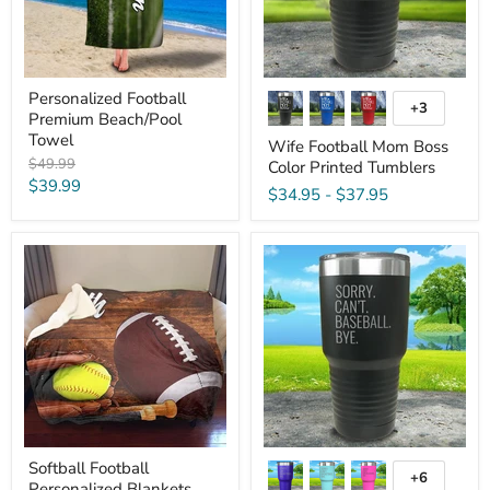
Personalized Football
+3
Toggle
Premium Beach/Pool
swatches
Towel
Wife Football Mom Boss
Original
$49.99
Color Printed Tumblers
price
Current
$39.99
$34.95
-
$37.95
price
Softball
Sorry
Football
Can't
Personalized
Bye
Blankets
Personalized
With
Sports
Engraved
Tumbler
Softball Football
+6
Toggle
Personalized Blankets