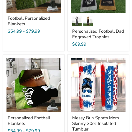
Football Personalized
Blankets
$54.99
-
$79.99
Personalized Football Dad
Engraved Trophies
$69.99
Personalized
Messy
Football
Bun
Blankets
Sports
Mom
Skinny
20oz
Insulated
Tumbler
Personalized Football
Messy Bun Sports Mom
Blankets
Skinny 20oz Insulated
Tumbler
$54.99
-
$79.99