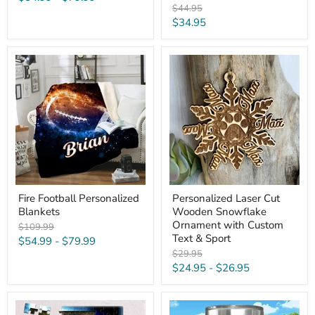
Original
$44.95
price
Current
$34.95
price
Fire
Personalized
Football
Laser
Personalized
Cut
Blankets
Wooden
Snowflake
Ornament
with
Custom
Text
&
Sport
Fire Football Personalized
Personalized Laser Cut
Blankets
Wooden Snowflake
Ornament with Custom
Original
$109.99
Text & Sport
price
$54.99
-
$79.99
Original
$29.95
price
$24.95
-
$26.95
Ultimate
Football