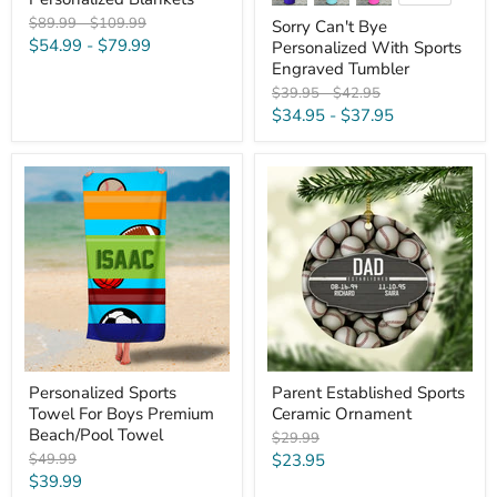
swatches
Original
Original
$89.99
-
$109.99
Sorry Can't Bye
price
price
$54.99
-
$79.99
Personalized With Sports
Engraved Tumbler
Original
Original
$39.95
-
$42.95
price
price
$34.95
-
$37.95
Personalized
Parent
Sports
Established
Towel
Sports
For
Ceramic
Boys
Ornament
Premium
Beach/Pool
Towel
Personalized Sports
Parent Established Sports
Towel For Boys Premium
Ceramic Ornament
Beach/Pool Towel
Original
$29.99
price
Original
Current
$49.99
$23.95
price
Current
$39.99
price