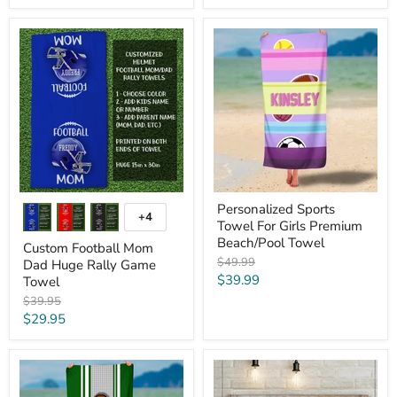
price
Custom
Personalized
Football
Sports
Mom
Towel
Dad
For
Huge
Girls
Rally
Premium
Game
Beach/Pool
Towel
Towel
Personalized Sports
+4
Toggle
Towel For Girls Premium
swatches
Beach/Pool Towel
Custom Football Mom
Original
$49.99
Dad Huge Rally Game
price
Current
$39.99
Towel
price
Original
$39.95
price
Current
$29.95
price
Personalized
Dad's
Football
All
Premium
Star