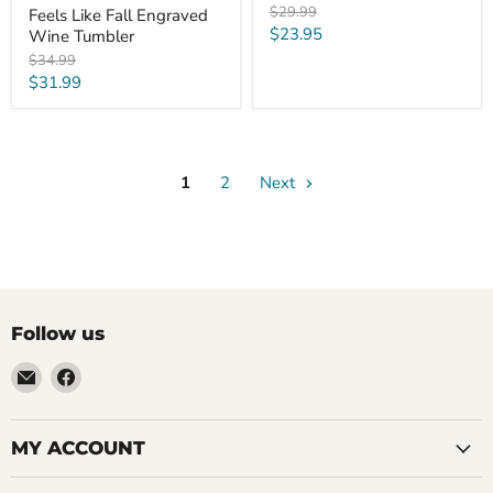
Original
$29.99
Feels Like Fall Engraved
price
Current
$23.95
Wine Tumbler
price
Original
$34.99
price
Current
$31.99
price
1
2
Next
Follow us
Email
Find
LemonsAreBlue
us
on
Facebook
MY ACCOUNT