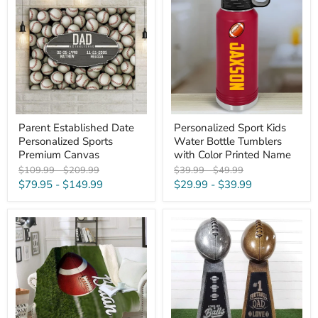
Date
Kids
Personalized
Water
Sports
Bottle
Premium
Tumblers
Canvas
with
Color
Printed
Name
Parent Established Date
Personalized Sport Kids
Personalized Sports
Water Bottle Tumblers
Premium Canvas
with Color Printed Name
Original
Original
Original
Original
$109.99
-
$209.99
$39.99
-
$49.99
price
price
price
price
$79.95
-
$149.99
$29.99
-
$39.99
Football
Personalized
Personalized
Football
Blankets
Dad
Engraved
Trophies