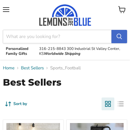
Menu
View
cart
Personalized
316-215-8843
300 Industrial St
Valley Center,
Family Gifts
KS
Worldwide Shipping
Home
Best Sellers
Sports_Football
Best Sellers
Sort by
Parent
Personalized
Established
Sport