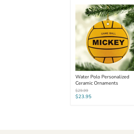
Water
Polo
Personalized
Ceramic
Ornaments
Water Polo Personalized
Ceramic Ornaments
Original
$29.99
price
Current
$23.95
price