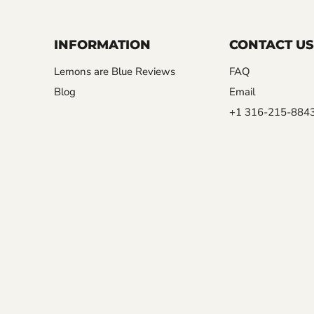
INFORMATION
CONTACT US
Lemons are Blue Reviews
FAQ
Blog
Email
+1 316-215-884