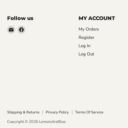
Follow us
MY ACCOUNT
Email
Find
My Orders
LemonsAreBlue
us
Register
on
Log In
Facebook
Log Out
Shipping & Returns
Privacy Policy
Terms Of Service
Copyright © 2026 LemonsAreBlue.