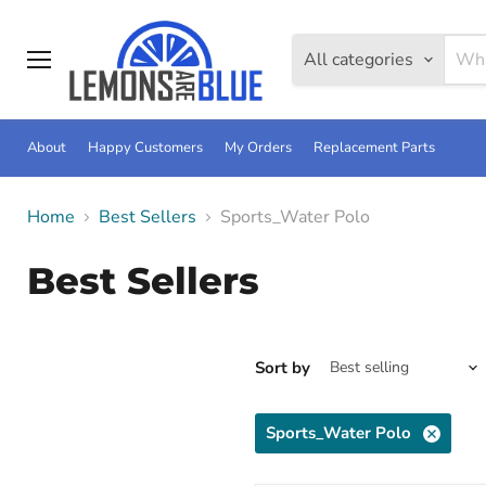
All categories
Menu
About
Happy Customers
My Orders
Replacement Parts
Home
Best Sellers
Sports_Water Polo
Best Sellers
Sort by
Sports_Water Polo