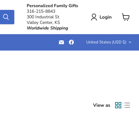
Personalized Family Gifts
316-215-8843
Login
300 Industrial St
Valley Center, KS
View
Worldwide Shipping
cart
Country
Email
Find
United States
(USD $)
LemonsAreBlue
us
on
Facebook
View as