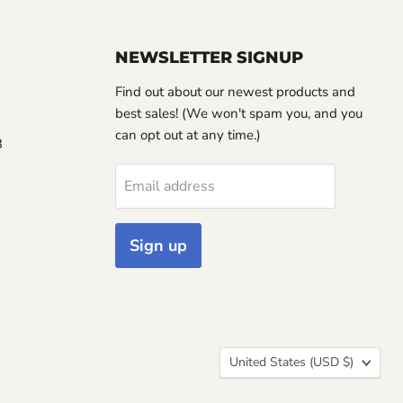
NEWSLETTER SIGNUP
Find out about our newest products and
best sales! (We won't spam you, and you
can opt out at any time.)
3
Email address
Sign up
Country
United States
(USD $)