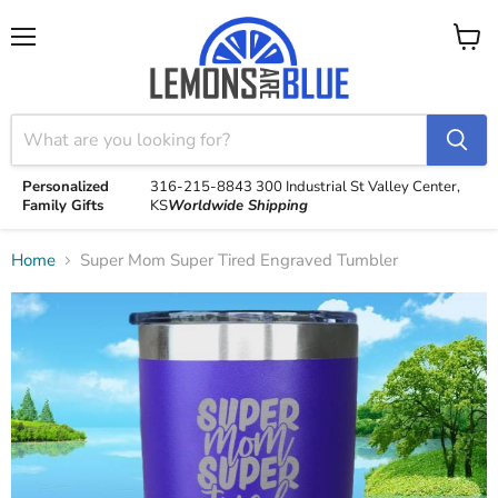
Menu
View
cart
Personalized
316-215-8843
300 Industrial St
Valley Center,
Family Gifts
KS
Worldwide Shipping
Home
Super Mom Super Tired Engraved Tumbler