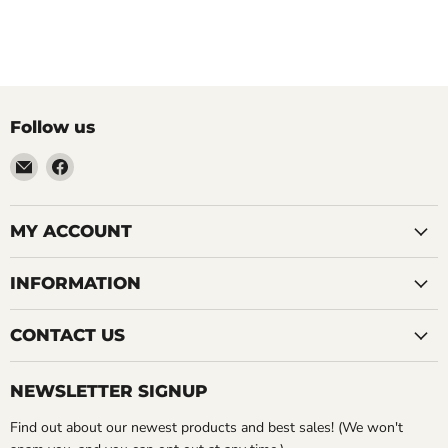
Follow us
Email
Find
LemonsAreBlue
us
on
Facebook
MY ACCOUNT
INFORMATION
CONTACT US
NEWSLETTER SIGNUP
Find out about our newest products and best sales! (We won't