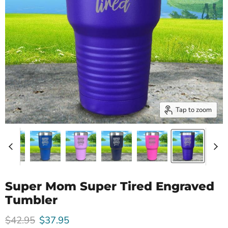
Tap to zoom
Super Mom Super Tired Engraved
Tumbler
Original price
Current price
$42.95
$37.95