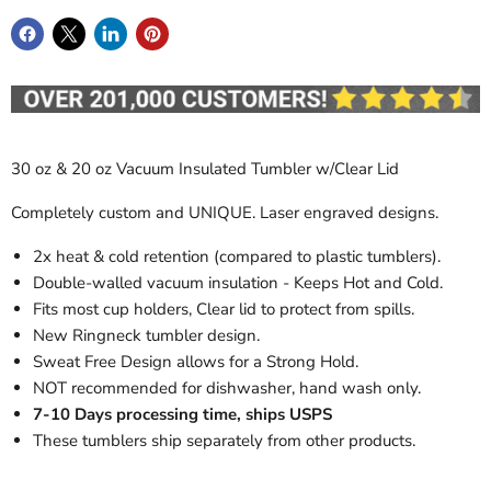
30 oz & 20 oz Vacuum Insulated Tumbler w/Clear Lid
Completely custom and UNIQUE. Laser engraved designs.
2x heat & cold retention (compared to plastic tumblers).
Double-walled vacuum insulation - Keeps Hot and Cold.
Fits most cup holders, Clear lid to protect from spills.
New Ringneck tumbler design.
Sweat Free Design allows for a Strong Hold.
NOT recommended for dishwasher, hand wash only.
7-10 Days processing time, ships USPS
These tumblers ship separately from other products.