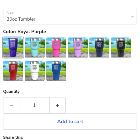
Size
Color:
Royal Purple
Quantity
Add to cart
Share this: