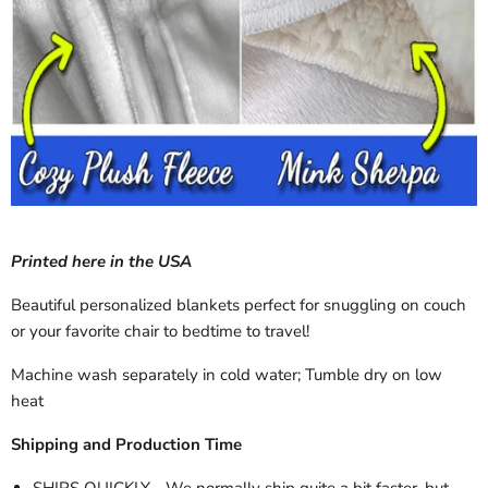
Printed here in the USA
Beautiful personalized blankets perfect for snuggling on couch
or your favorite chair to bedtime to travel!
Machine wash separately in cold water; Tumble dry on low
heat
Shipping and Production Time