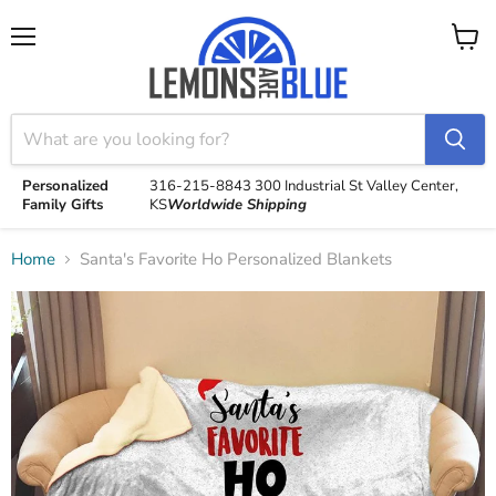
Menu
View
cart
Personalized
316-215-8843
300 Industrial St
Valley Center,
Family Gifts
KS
Worldwide Shipping
Home
Santa's Favorite Ho Personalized Blankets