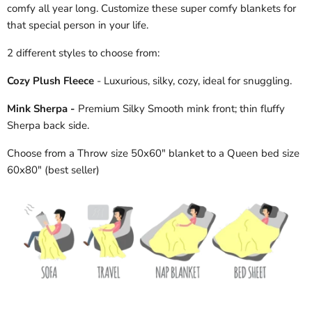
comfy all year long. Customize these super comfy blankets for
that special person in your life.
2 different styles to choose from:
Cozy Plush Fleece
- Luxurious, silky, cozy, ideal for snuggling.
Mink Sherpa -
Premium Silky Smooth mink front; thin fluffy
Sherpa back side.
Choose from a Throw size 50x60" blanket to a Queen bed size
60x80" (best seller)