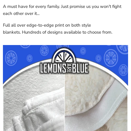
A must have for every family. Just promise us you won't fight
each other over it...
Full all over edge-to-edge print on both style
blankets. Hundreds of designs available to choose from.