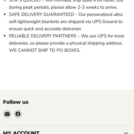
SHIPS QUICKLY - We normally ship quite a bit faster, but
during peak periods, please allow 2-3 weeks to arrive.
SAFE DELIVERY GUARANTEED - Our personalized ultra
soft lightweight blankets are shipped via UPS Ground to
ensure quick and accurate deliveries
RELIABLE DELIVERY PARTNERS – We use UPS for most
deliveries, so please provide a physical shipping address.
WE CANNOT SHIP TO PO BOXES.
Follow us
Email
Find
LemonsAreBlue
us
on
Facebook
MY ACCOUNT