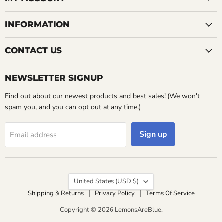
INFORMATION
CONTACT US
NEWSLETTER SIGNUP
Find out about our newest products and best sales! (We won't
spam you, and you can opt out at any time.)
Sign up
Email address
Country
United States
(USD $)
Shipping & Returns
Privacy Policy
Terms Of Service
Copyright © 2026 LemonsAreBlue.