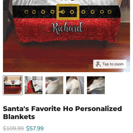
Tap to zoom
Santa's Favorite Ho Personalized
Blankets
Original price
Current price
$109.99
$57.99