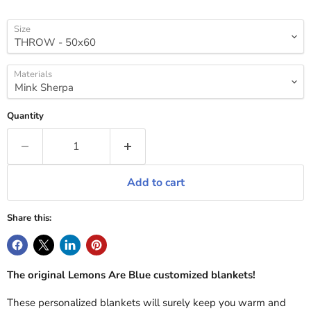
Size
Materials
Quantity
Add to cart
Share this:
The original Lemons Are Blue customized blankets!
These personalized blankets will surely keep you warm and