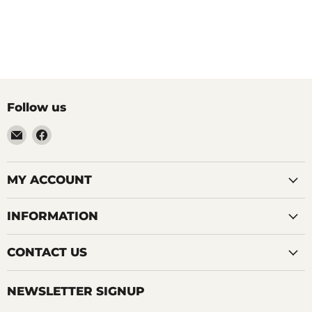
Follow us
Email
Find
LemonsAreBlue
us
on
Facebook
MY ACCOUNT
INFORMATION
CONTACT US
NEWSLETTER SIGNUP