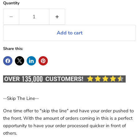
Quantity
Add to cart
Share this:
--Skip The Line--
One time offer to "skip the line" and have your order pushed to
the front. With the amount of orders coming in this is a perfect
opportunity to have your order processed quicker in front of
others.