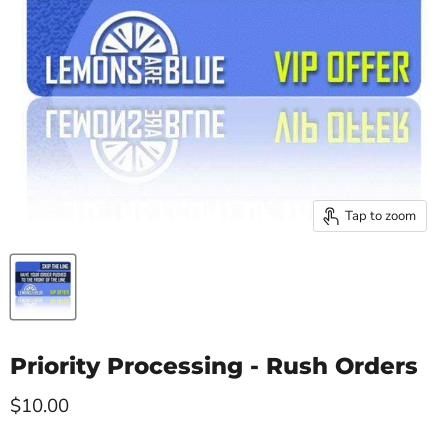
Tap to zoom
Priority Processing - Rush Orders
Current price
$10.00