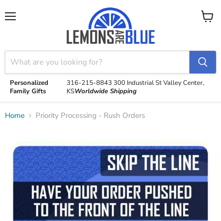
Menu
View
cart
Personalized
316-215-8843
300 Industrial St
Valley Center,
Family Gifts
KS
Worldwide Shipping
Home
Priority Processing - Rush Orders