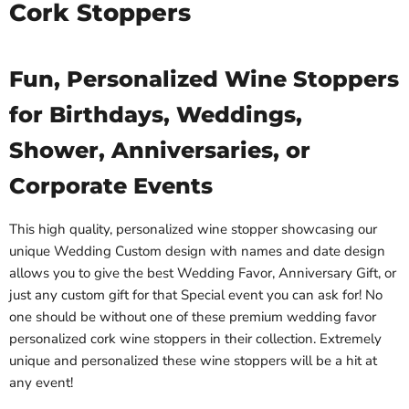
Cork Stoppers
Fun, Personalized Wine Stoppers
for Birthdays, Weddings,
Shower, Anniversaries, or
Corporate Events
This high quality, personalized wine stopper showcasing our
unique Wedding Custom design with names and date design
allows you to give the best Wedding Favor, Anniversary Gift, or
just any custom gift for that Special event you can ask for! No
one should be without one of these premium wedding favor
personalized cork wine stoppers in their collection. Extremely
unique and personalized these wine stoppers will be a hit at
any event!