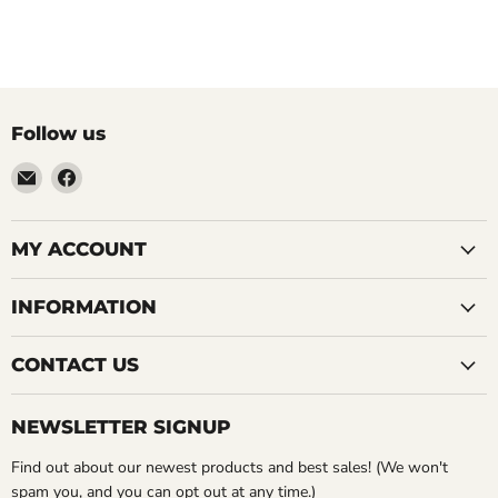
Follow us
Email
Find
LemonsAreBlue
us
on
Facebook
MY ACCOUNT
INFORMATION
CONTACT US
NEWSLETTER SIGNUP
Find out about our newest products and best sales! (We won't
spam you, and you can opt out at any time.)