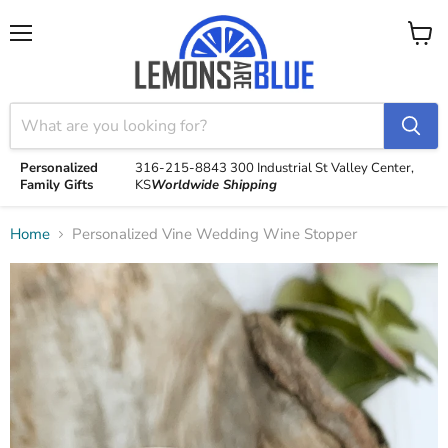
Menu
View
cart
Personalized
316-215-8843
300 Industrial St
Valley Center,
Family Gifts
KS
Worldwide Shipping
Home
Personalized Vine Wedding Wine Stopper