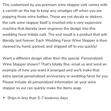
This customized by you premium wine stopper cork comes with
a varnish on the top to keep any smudges off when you are
popping those wine bottles. These are not decals or stickers,
the cork wine stopper itself is inserted into a very expensive
machine that literally laser engraves the design into this
wedding favor Initials cork. The end result is a product that will
literally last forever. Each Wedding Favor Wine Stopper is then
cleaned by hand, packed, and shipped off to you quickly!
Want a different design other then the special Personalized
Wine Stopper shown? That's totally fine, email us and send an
example of how you want it arranged and we'll make that
extra special personalized anniversary or wedding favor for you.
Please include all personalized information on your wine
stopper so we can quickly make the items asap.
Ships in less than 5-7 business days