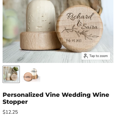
Tap to zoom
Personalized Vine Wedding Wine
Stopper
Current price
$12.25