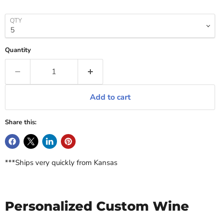
QTY
Quantity
Add to cart
Share this:
***Ships very quickly from Kansas
Personalized Custom Wine