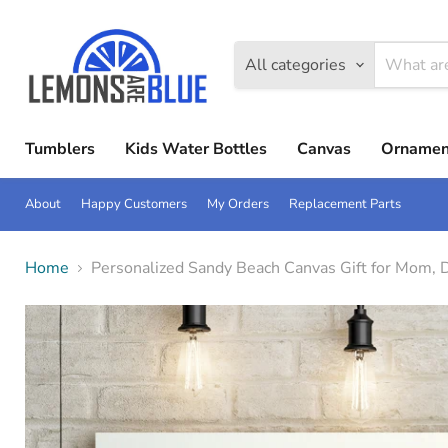
All categories
Tumblers
Kids Water Bottles
Canvas
Ornamen
About
Happy Customers
My Orders
Replacement Parts
Home
Personalized Sandy Beach Canvas Gift for Mom, 