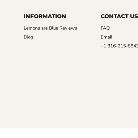
INFORMATION
CONTACT US
Lemons are Blue Reviews
FAQ
Blog
Email
+1 316-215-884