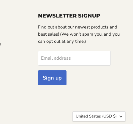
NEWSLETTER SIGNUP
Find out about our newest products and
best sales! (We won't spam you, and you
can opt out at any time.)
3
Email address
Sign up
Country
United States
(USD $)