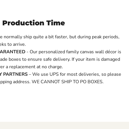
 Production Time
 normally ship quite a bit faster, but during peak periods,
ks to arrive.
UARANTEED
- Our personalized family canvas wall décor is
de boxes to ensure safe delivery. If your item is damaged
over a replacement at no charge.
RY PARTNERS
– We use UPS for most deliveries, so please
shipping address. WE CANNOT SHIP TO PO BOXES.