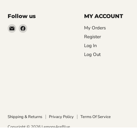
Follow us
MY ACCOUNT
Email
Find
My Orders
LemonsAreBlue
us
Register
on
Log In
Facebook
Log Out
Shipping & Returns
Privacy Policy
Terms Of Service
Copyright © 2026 LemonsAreBlue.