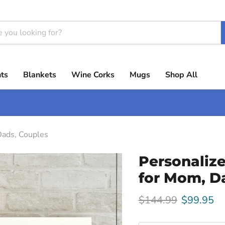
ts
Blankets
Wine Corks
Mugs
Shop All
Dads, Couples
Personaliz
for Mom, D
Original price
Current p
$144.99
$99.95