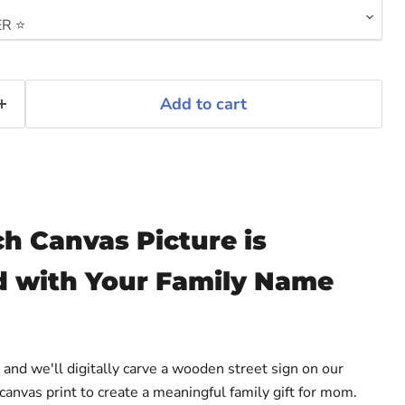
Add to cart
h Canvas Picture is
 with Your Family Name
nd we'll digitally carve a wooden street sign on our
anvas print to create a meaningful family gift for mom.