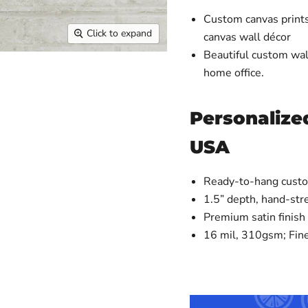
Custom canvas prints
Click to expand
canvas wall décor
Beautiful custom wall
home office.
Personalized
USA
Ready-to-hang custo
1.5” depth, hand-st
Premium satin finish
16 mil, 310gsm; Fin