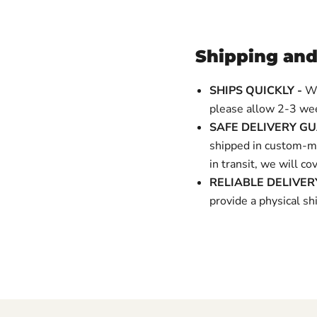
Shipping and
SHIPS QUICKLY -
We
please allow 2-3 wee
SAFE DELIVERY G
shipped in custom-ma
in transit, we will c
RELIABLE DELIVE
provide a physical 