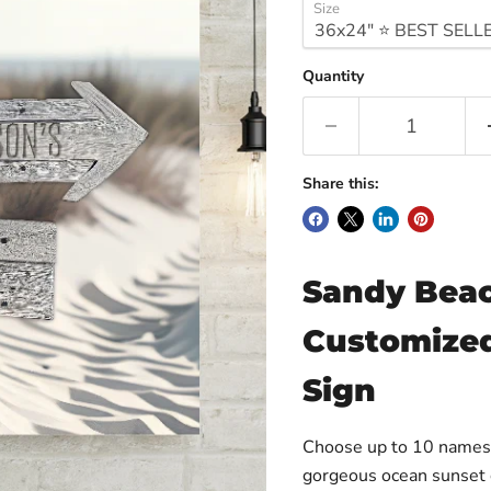
Size
Quantity
Share this:
Sandy Beac
Customized
Sign
Choose up to 10 names a
gorgeous ocean sunset c