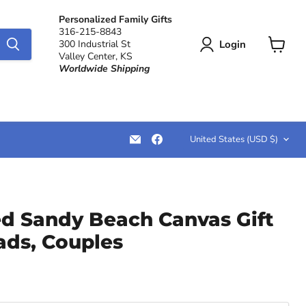
Personalized Family Gifts
316-215-8843
Login
300 Industrial St
Valley Center, KS
View
Worldwide Shipping
cart
Country
Email
Find
United States
(USD $)
LemonsAreBlue
us
on
Facebook
ed Sandy Beach Canvas Gift
ads, Couples
rice