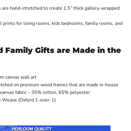
 are hand-stretched to create 1.5” thick gallery-wrapped
 prints for living rooms, kids bedrooms, family rooms, and
 Family Gifts are Made in the
m canvas wall art
retched on premium wood frames that are made in-house
 canvas fabric – 35% cotton, 65% polyester
e Weave (Oxford 1-over-1)