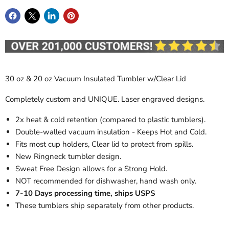
30 oz & 20 oz Vacuum Insulated Tumbler w/Clear Lid
Completely custom and UNIQUE. Laser engraved designs.
2x heat & cold retention (compared to plastic tumblers).
Double-walled vacuum insulation - Keeps Hot and Cold.
Fits most cup holders, Clear lid to protect from spills.
New Ringneck tumbler design.
Sweat Free Design allows for a Strong Hold.
NOT recommended for dishwasher, hand wash only.
7-10 Days processing time, ships USPS
These tumblers ship separately from other products.