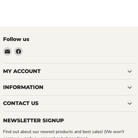
Follow us
Email
Find
LemonsAreBlue
us
on
Facebook
MY ACCOUNT
INFORMATION
CONTACT US
NEWSLETTER SIGNUP
Find out about our newest products and best sales! (We won't