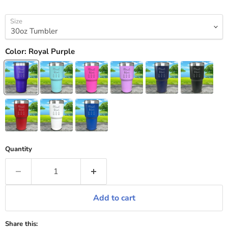
Size
Color:
Royal Purple
Quantity
Add to cart
Share this: