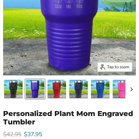
Tap to zoom
Personalized Plant Mom Engraved
Tumbler
Original price
Current price
$42.95
$37.95