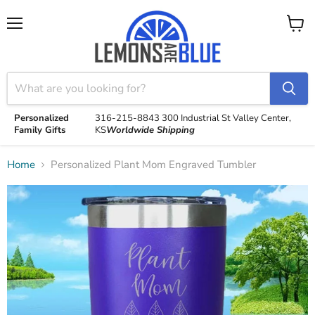
Menu
View
cart
Personalized
316-215-8843
300 Industrial St
Valley Center,
Family Gifts
KS
Worldwide Shipping
Home
Personalized Plant Mom Engraved Tumbler