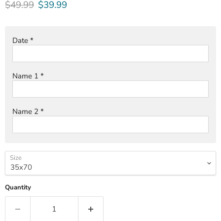
Original price
Current price
$49.99
$39.99
Date
*
Name 1
*
Name 2
*
Size
Quantity