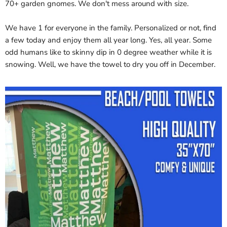
70+ garden gnomes. We don't mess around with size.
We have 1 for everyone in the family. Personalized or not, find
a few today and enjoy them all year long. Yes, all year. Some
odd humans like to skinny dip in 0 degree weather while it is
snowing. Well, we have the towel to dry you off in December.