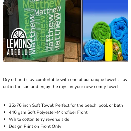
Dry off and stay comfortable with one of our unique towels. Lay
out in the sun and enjoy the rays on your new comfy towel.
35x70 inch Soft Towel; Perfect for the beach, pool, or bath
440 gsm Soft Polyester-Microfiber Front
White cotton terry reverse side
Design Print on Front Only