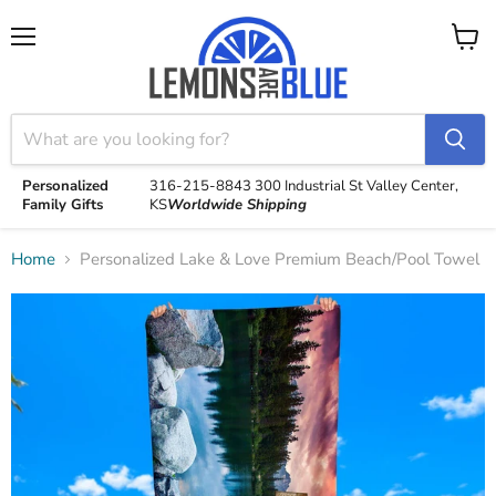
Menu
View
cart
Personalized
316-215-8843
300 Industrial St
Valley Center,
Family Gifts
KS
Worldwide Shipping
Home
Personalized Lake & Love Premium Beach/Pool Towel