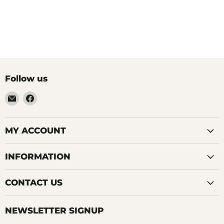
Follow us
Email
Find
LemonsAreBlue
us
on
Facebook
MY ACCOUNT
INFORMATION
CONTACT US
NEWSLETTER SIGNUP