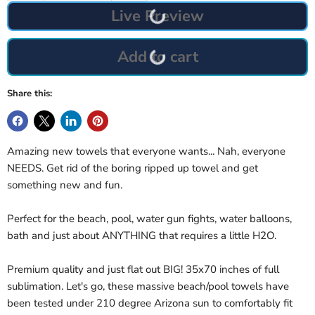
Live Preview
Add to cart
Share this:
Amazing new towels that everyone wants... Nah, everyone
NEEDS. Get rid of the boring ripped up towel and get
something new and fun.
Perfect for the beach, pool, water gun fights, water balloons,
bath and just about ANYTHING that requires a little H2O.
Premium quality and just flat out BIG! 35x70 inches of full
sublimation. Let's go, these massive beach/pool towels have
been tested under 210 degree Arizona sun to comfortably fit