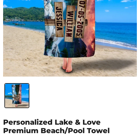
Personalized Lake & Love
Premium Beach/Pool Towel