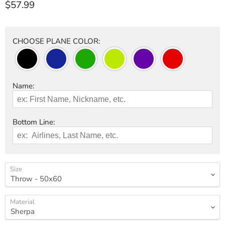
Current price
$57.99
CHOOSE PLANE COLOR:
Name:
Bottom Line:
Size
Material