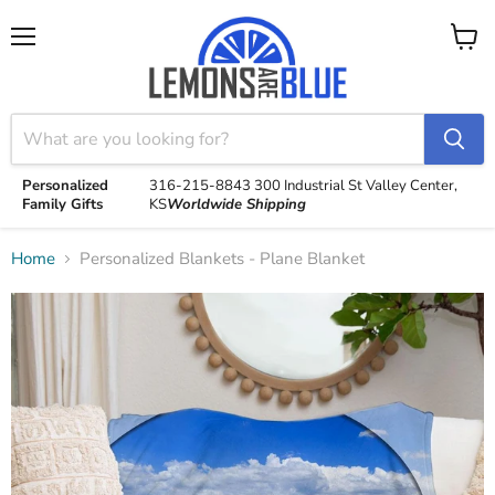
Menu
View
cart
Personalized
316-215-8843
300 Industrial St
Valley Center,
Family Gifts
KS
Worldwide Shipping
Home
Personalized Blankets - Plane Blanket