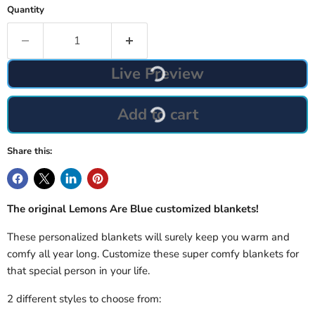
Quantity
Live Preview
Add to cart
Share this:
The original Lemons Are Blue customized blankets!
These personalized blankets will surely keep you warm and
comfy all year long. Customize these super comfy blankets for
that special person in your life.
2 different styles to choose from: