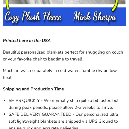
Printed here in the USA
Beautiful personalized blankets perfect for snuggling on couch
or your favorite chair to bedtime to travel!
Machine wash separately in cold water; Tumble dry on low
heat
Shipping and Production Time
SHIPS QUICKLY - We normally ship quite a bit faster, but
during peak periods, please allow 2-3 weeks to arrive.
SAFE DELIVERY GUARANTEED - Our personalized ultra
soft lightweight blankets are shipped via UPS Ground to
ensure quick and accurate deliveries