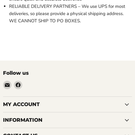
RELIABLE DELIVERY PARTNERS – We use UPS for most
deliveries, so please provide a physical shipping address.
WE CANNOT SHIP TO PO BOXES.
Follow us
Email
Find
LemonsAreBlue
us
on
Facebook
MY ACCOUNT
INFORMATION