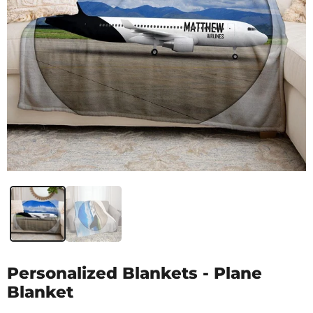
Personalized Blankets - Plane
Blanket