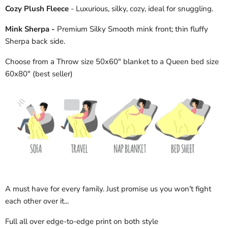
Cozy Plush Fleece
- Luxurious, silky, cozy, ideal for snuggling.
Mink Sherpa -
Premium Silky Smooth mink front; thin fluffy
Sherpa back side.
Choose from a Throw size 50x60" blanket to a Queen bed size
60x80" (best seller)
A must have for every family. Just promise us you won't fight
each other over it...
Full all over edge-to-edge print on both style