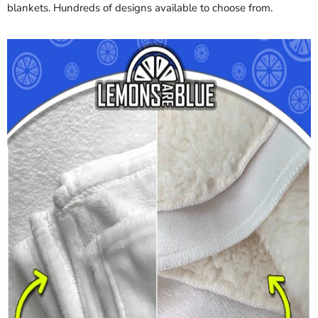
blankets. Hundreds of designs available to choose from.