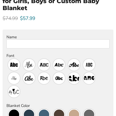
for Girls, Boys or Custom Baby
Blanket
Original price
Current price
$74.99
$57.99
Name
Font
Blanket Color