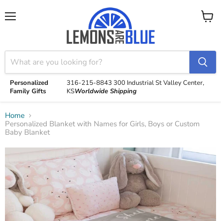
Menu
View
cart
Personalized
316-215-8843
300 Industrial St
Valley Center,
Family Gifts
KS
Worldwide Shipping
Home
Personalized Blanket with Names for Girls, Boys or Custom
Baby Blanket