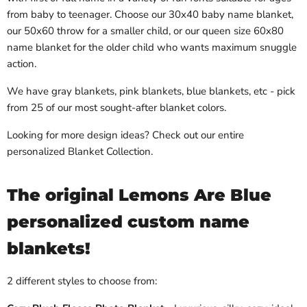
from baby to teenager. Choose our 30x40 baby name blanket,
our 50x60 throw for a smaller child, or our queen size 60x80
name blanket for the older child who wants maximum snuggle
action.
We have gray blankets, pink blankets, blue blankets, etc - pick
from 25 of our most sought-after blanket colors.
Looking for more design ideas? Check out our entire
personalized Blanket Collection.
The original Lemons Are Blue
personalized custom name
blankets!
2 different styles to choose from: