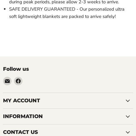
during peak periods, please allow 2-3 weeks to arrive.
SAFE DELIVERY GUARANTEED - Our personalized ultra
soft lightweight blankets are packed to arrive safely!
Follow us
Email
Find
LemonsAreBlue
us
on
Facebook
MY ACCOUNT
INFORMATION
CONTACT US