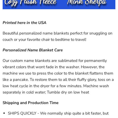
Printed here in the USA
Beautiful personalized name blankets perfect for snuggling on
couch or your favorite chair to bedtime to travel!
Personalized Name Blanket Care
Our custom name blankets are sublimated for permanently
vibrant colors that wont fade in the washer. However, the
machine we use to press the color to the blanket flattens them
like a pancake. To restore them to all their fluffy glory, toss on a
low heat cycle in the dryer for a few minutes. Machine wash
separately in cold water; Tumble dry on low heat
Shipping and Production Time
SHIPS QUICKLY - We normally ship quite a bit faster, but