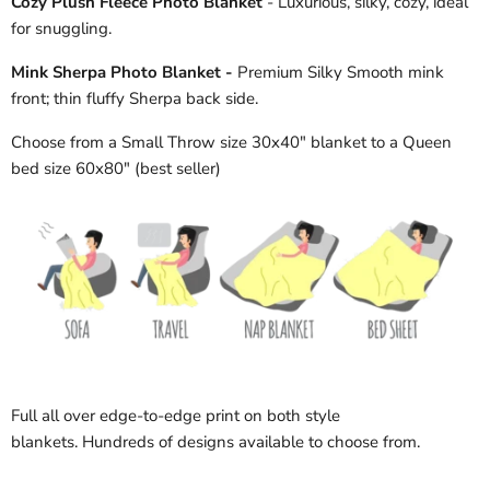
Cozy Plush Fleece Photo Blanket
- Luxurious, silky, cozy, ideal
for snuggling.
Mink Sherpa Photo Blanket -
Premium Silky Smooth mink
front; thin fluffy Sherpa back side.
Choose from a Small Throw size 30x40" blanket to a Queen
bed size 60x80" (best seller)
Full all over edge-to-edge print on both style
blankets. Hundreds of designs available to choose from.