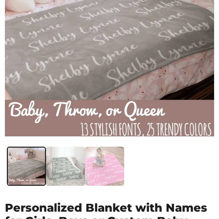
Personalized Blanket with Names