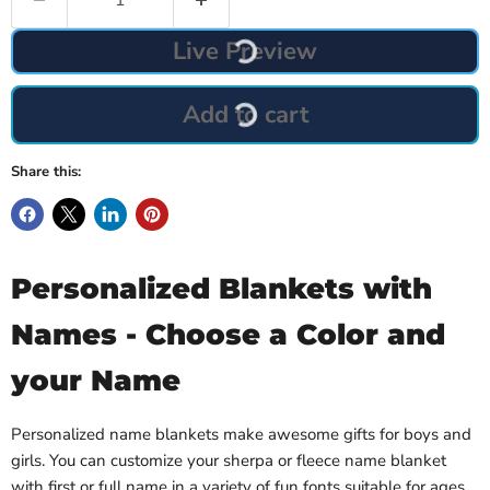
Live Preview
Add to cart
Share this:
Personalized Blankets with
Names - Choose a Color and
your Name
Personalized name blankets make awesome gifts for boys and
girls. You can customize your sherpa or fleece name blanket
with first or full name in a variety of fun fonts suitable for ages