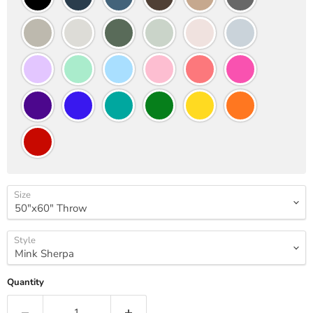
Size
Style
Quantity