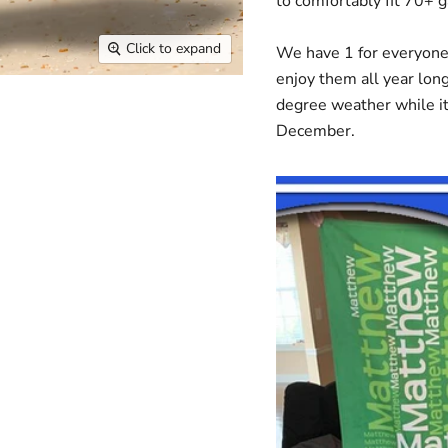
to comfortably fit 70+
Click to expand
We have 1 for everyone i
enjoy them all year long
degree weather while it
December.