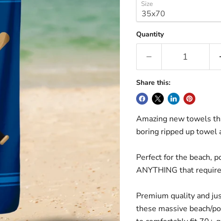
Size
Quantity
Share this:
Amazing new towels tha
boring ripped up towel
Perfect for the beach, p
ANYTHING that requires
Premium quality and just
these massive beach/po