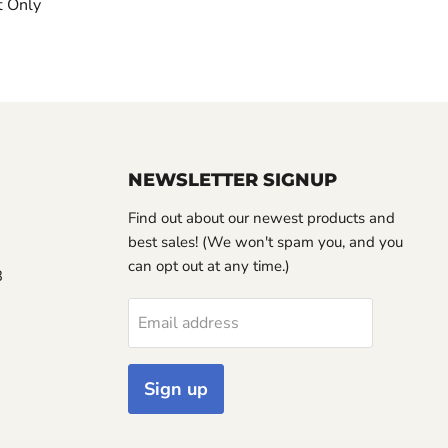
t Only
NEWSLETTER SIGNUP
Find out about our newest products and
best sales! (We won't spam you, and you
can opt out at any time.)
3
Email address
Sign up