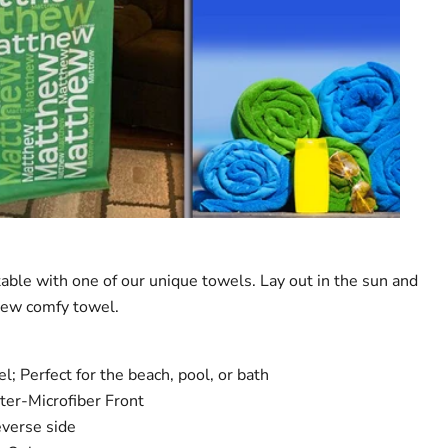
table with one of our unique towels. Lay out in the sun and
new comfy towel.
; Perfect for the beach, pool, or bath
er-Microfiber Front
everse side