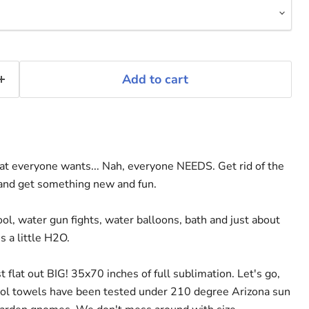
Add to cart
t everyone wants... Nah, everyone NEEDS. Get rid of the
 and get something new and fun.
ool, water gun fights, water balloons, bath and just about
 a little H2O.
 flat out BIG! 35x70 inches of full sublimation. Let's go,
ol towels have been tested under 210 degree Arizona sun