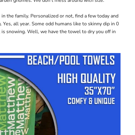
 garden gnomes. We don't mess around with size.
n the family. Personalized or not, find a few today and
. Yes, all year. Some odd humans like to skinny dip in 0
 is snowing. Well, we have the towel to dry you off in