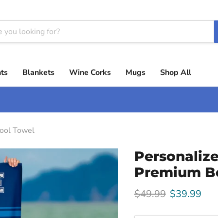
ts
Blankets
Wine Corks
Mugs
Shop All
ool Towel
Personaliz
Premium B
Original price
Current pri
$49.99
$39.99