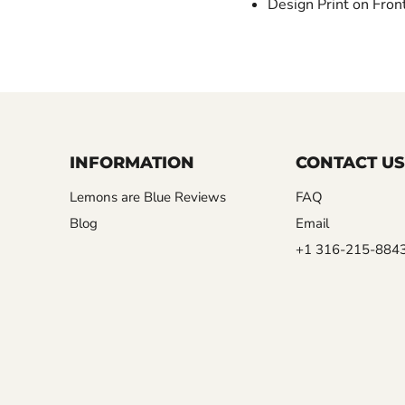
Design Print on Fron
INFORMATION
CONTACT US
Lemons are Blue Reviews
FAQ
Blog
Email
+1 316-215-884