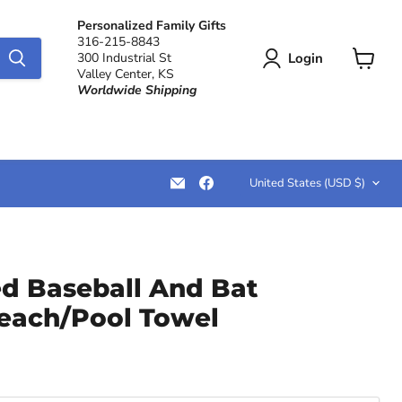
Personalized Family Gifts
316-215-8843
Login
300 Industrial St
Valley Center, KS
View
Worldwide Shipping
cart
Country
Email
Find
United States
(USD $)
LemonsAreBlue
us
on
Facebook
ed Baseball And Bat
each/Pool Towel
ce