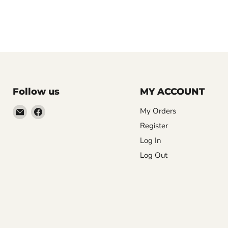
Follow us
MY ACCOUNT
Email
Find
My Orders
LemonsAreBlue
us
Register
on
Log In
Facebook
Log Out