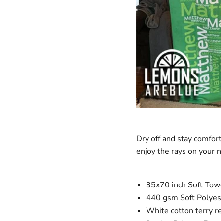
Dry off and stay comfor
enjoy the rays on your 
35x70 inch Soft Towel
440 gsm Soft Polyest
White cotton terry r