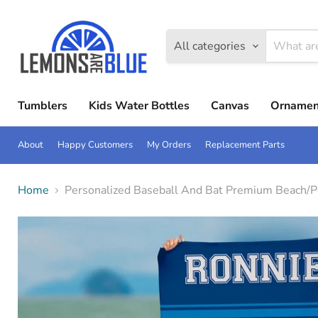
All categories
Tumblers
Kids Water Bottles
Canvas
Ornamen
About
Happy Customers
My Orders
Replacement Parts
Home
Personalized Baseball And Bat Premium Beach/P