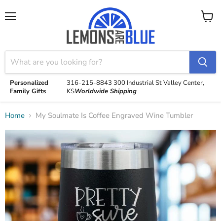
Menu
View
cart
Personalized
316-215-8843
300 Industrial St
Valley Center,
Family Gifts
KS
Worldwide Shipping
Home
My Soulmate Is Coffee Engraved Wine Tumbler