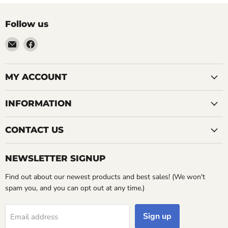
Follow us
Email
Find
LemonsAreBlue
us
on
Facebook
MY ACCOUNT
INFORMATION
CONTACT US
NEWSLETTER SIGNUP
Find out about our newest products and best sales! (We won't
spam you, and you can opt out at any time.)
Sign up
Email address