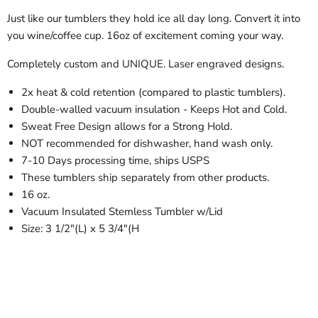
Just like our tumblers they hold ice all day long. Convert it into
you wine/coffee cup. 16oz of excitement coming your way.
Completely custom and UNIQUE. Laser engraved designs.
2x heat & cold retention (compared to plastic tumblers).
Double-walled vacuum insulation - Keeps Hot and Cold.
Sweat Free Design allows for a Strong Hold.
NOT recommended for dishwasher, hand wash only.
7-10 Days processing time, ships USPS
These tumblers ship separately from other products.
16 oz.
Vacuum Insulated Stemless Tumbler w/Lid
Size: 3 1/2"(L) x 5 3/4"(H