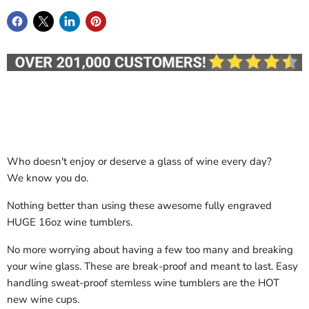
Who doesn't enjoy or deserve a glass of wine every day?
We know you do.
Nothing better than using these awesome fully engraved
HUGE 16oz wine tumblers.
No more worrying about having a few too many and breaking
your wine glass. These are break-proof and meant to last. Easy
handling sweat-proof stemless wine tumblers are the HOT
new wine cups.