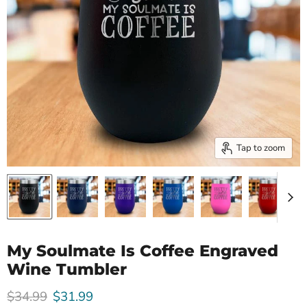
Tap to zoom
My Soulmate Is Coffee Engraved
Wine Tumbler
Original price
Current price
$34.99
$31.99