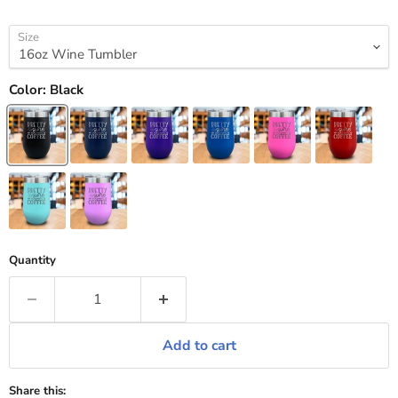
Size
Color:
Black
Quantity
Add to cart
Share this: