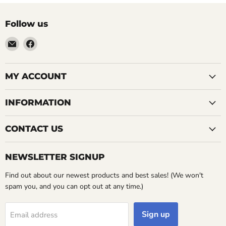
Follow us
Email
Find
LemonsAreBlue
us
on
Facebook
MY ACCOUNT
INFORMATION
CONTACT US
NEWSLETTER SIGNUP
Find out about our newest products and best sales! (We won't
spam you, and you can opt out at any time.)
Sign up
Email address