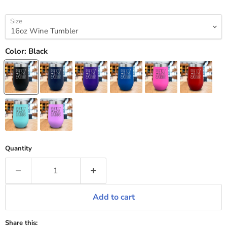
Size
Color:
Black
Quantity
Add to cart
Share this: