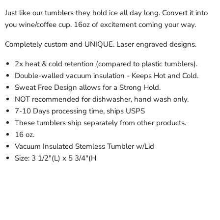
Just like our tumblers they hold ice all day long. Convert it into
you wine/coffee cup. 16oz of excitement coming your way.
Completely custom and UNIQUE. Laser engraved designs.
2x heat & cold retention (compared to plastic tumblers).
Double-walled vacuum insulation - Keeps Hot and Cold.
Sweat Free Design allows for a Strong Hold.
NOT recommended for dishwasher, hand wash only.
7-10 Days processing time, ships USPS
These tumblers ship separately from other products.
16 oz.
Vacuum Insulated Stemless Tumbler w/Lid
Size: 3 1/2"(L) x 5 3/4"(H