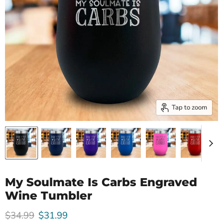
Tap to zoom
My Soulmate Is Carbs Engraved
Wine Tumbler
Original price
Current price
$34.99
$31.99