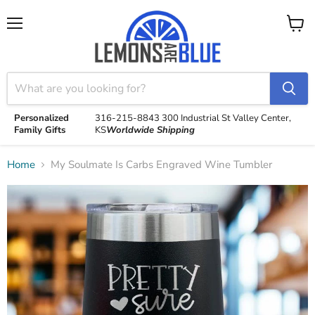
Menu
View
cart
Personalized
316-215-8843
300 Industrial St
Valley Center,
Family Gifts
KS
Worldwide Shipping
Home
My Soulmate Is Carbs Engraved Wine Tumbler