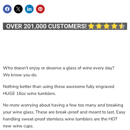
Who doesn't enjoy or deserve a glass of wine every day?
We know you do.
Nothing better than using these awesome fully engraved
HUGE 16oz wine tumblers.
No more worrying about having a few too many and breaking
your wine glass. These are break-proof and meant to last. Easy
handling sweat-proof stemless wine tumblers are the HOT
new wine cups.