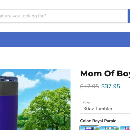
Mom Of Boy
Original price
Current pri
$42.95
$37.95
Size
Color:
Royal Purple