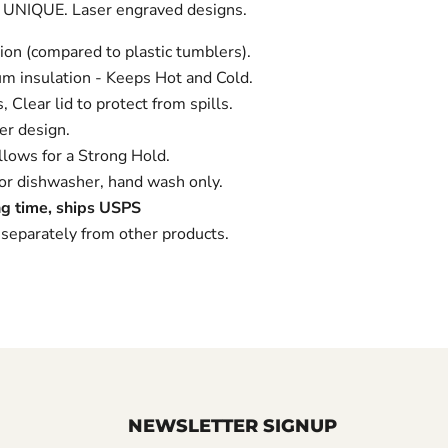
 UNIQUE. Laser engraved designs.
ion (compared to plastic tumblers).
m insulation - Keeps Hot and Cold.
 Clear lid to protect from spills.
r design.
lows for a Strong Hold.
 dishwasher, hand wash only.
g time, ships USPS
separately from other products.
NEWSLETTER SIGNUP