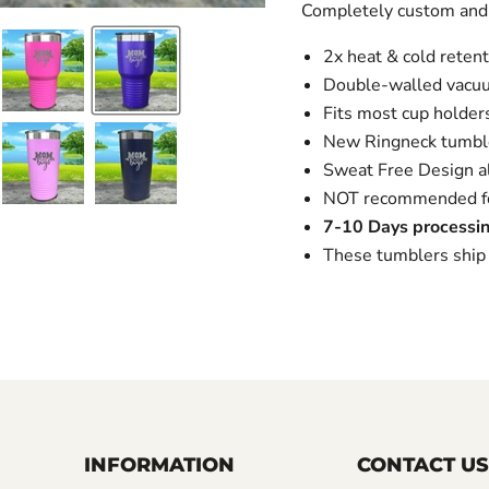
Completely custom and
2x heat & cold retent
Double-walled vacuu
Fits most cup holders,
New Ringneck tumble
Sweat Free Design al
NOT recommended for
7-10 Days processin
These tumblers ship 
INFORMATION
CONTACT US