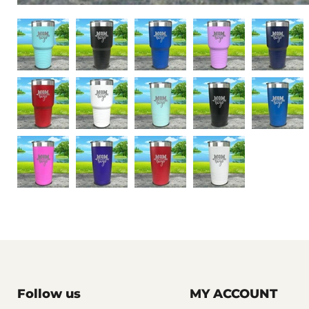
Follow us
MY ACCOUNT