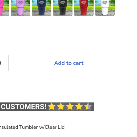
Add to cart
nsulated Tumbler w/Clear Lid