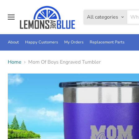
All categories
Menu
About
Happy Customers
My Orders
Replacement Parts
Home
Mom Of Boys Engraved Tumbler