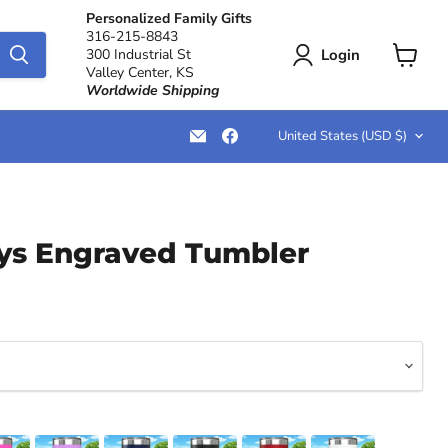
Personalized Family Gifts
316-215-8843
Login
300 Industrial St
Valley Center, KS
View
Worldwide Shipping
cart
Country
Email
Find
United States
(USD $)
LemonsAreBlue
us
on
Facebook
s Engraved Tumbler
ce