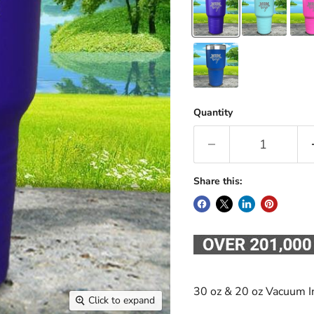
Quantity
Share this:
30 oz & 20 oz Vacuum I
Click to expand