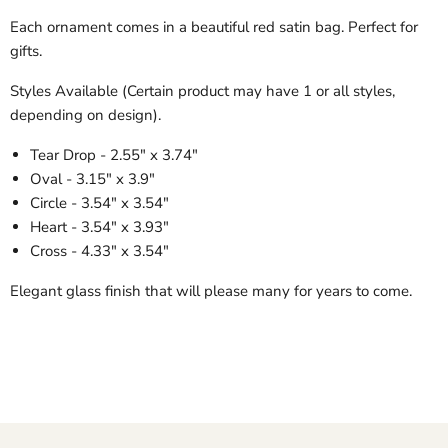
Each ornament comes in a beautiful red satin bag. Perfect for
gifts.
Styles Available (Certain product may have 1 or all styles,
depending on design).
Tear Drop - 2.55" x 3.74"
Oval - 3.15" x 3.9"
Circle - 3.54" x 3.54"
Heart - 3.54" x 3.93"
Cross - 4.33" x 3.54"
Elegant glass finish that will please many for years to come.