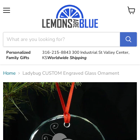
Menu
View
cart
Personalized
316-215-8843
300 Industrial St
Valley Center,
Family Gifts
KS
Worldwide Shipping
Home
Ladybug CUSTOM Engraved Glass Ornament