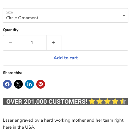
Size
Quantity
Add to cart
Share this:
Laser engraved by a hard working mother and her team right
here in the USA.