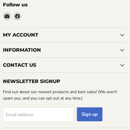
Follow us
Email
Find
LemonsAreBlue
us
on
Facebook
MY ACCOUNT
INFORMATION
CONTACT US
NEWSLETTER SIGNUP
Find out about our newest products and best sales! (We won't
spam you, and you can opt out at any time.)
Sign up
Email address