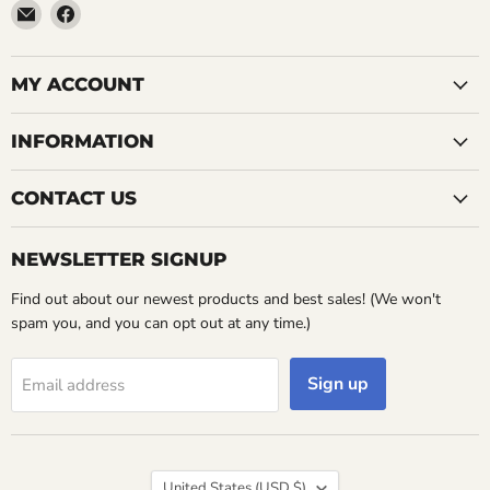
Email
Find
LemonsAreBlue
us
on
Facebook
MY ACCOUNT
INFORMATION
CONTACT US
NEWSLETTER SIGNUP
Find out about our newest products and best sales! (We won't
spam you, and you can opt out at any time.)
Sign up
Email address
Country
United States
(USD $)