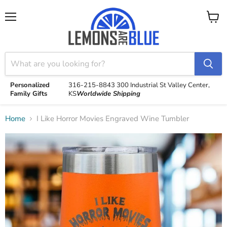
Menu
View
cart
Personalized
316-215-8843
300 Industrial St
Valley Center,
Family Gifts
KS
Worldwide Shipping
Home
I Like Horror Movies Engraved Wine Tumbler