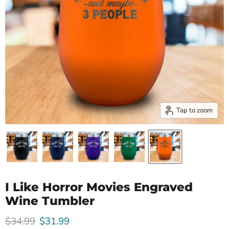
Tap to zoom
I Like Horror Movies Engraved
Wine Tumbler
Original price
Current price
$34.99
$31.99