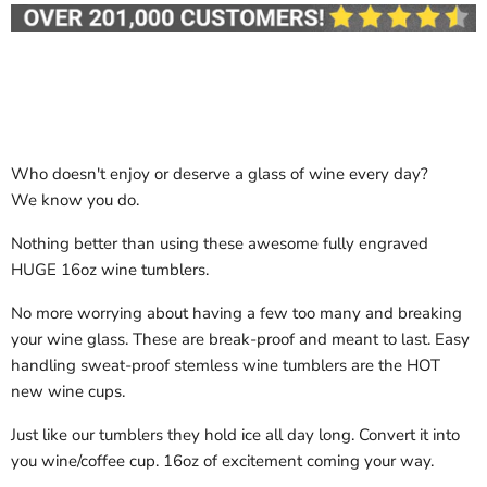
Who doesn't enjoy or deserve a glass of wine every day?
We know you do.
Nothing better than using these awesome fully engraved
HUGE 16oz wine tumblers.
No more worrying about having a few too many and breaking
your wine glass. These are break-proof and meant to last. Easy
handling sweat-proof stemless wine tumblers are the HOT
new wine cups.
Just like our tumblers they hold ice all day long. Convert it into
you wine/coffee cup. 16oz of excitement coming your way.