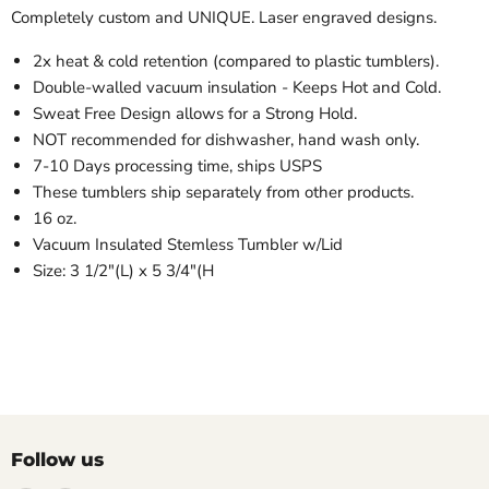
Completely custom and UNIQUE. Laser engraved designs.
2x heat & cold retention (compared to plastic tumblers).
Double-walled vacuum insulation - Keeps Hot and Cold.
Sweat Free Design allows for a Strong Hold.
NOT recommended for dishwasher, hand wash only.
7-10 Days processing time, ships USPS
These tumblers ship separately from other products.
16 oz.
Vacuum Insulated Stemless Tumbler w/Lid
Size: 3 1/2"(L) x 5 3/4"(H
Follow us