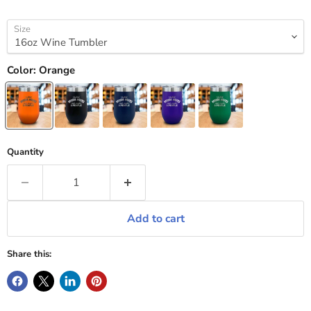
Size
Color:
Orange
Quantity
Add to cart
Share this: