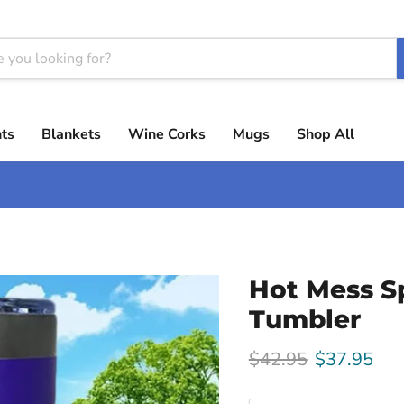
ts
Blankets
Wine Corks
Mugs
Shop All
Hot Mess S
Tumbler
Original price
Current pri
$42.95
$37.95