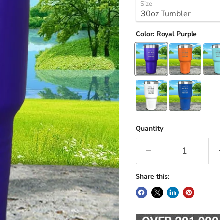
Size
Color:
Royal Purple
Quantity
Share this: