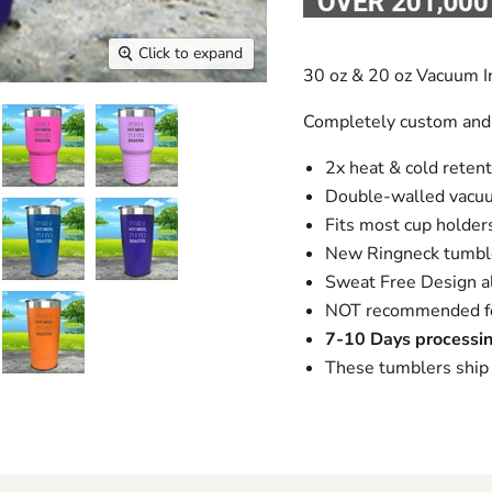
Click to expand
30 oz & 20 oz Vacuum I
Completely custom and
2x heat & cold retent
Double-walled vacuu
Fits most cup holders,
New Ringneck tumble
Sweat Free Design al
NOT recommended for
7-10 Days processin
These tumblers ship 