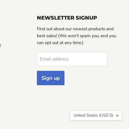
NEWSLETTER SIGNUP
Find out about our newest products and
best sales! (We won't spam you, and you
can opt out at any time.)
3
Email address
Sign up
Country
United States
(USD $)