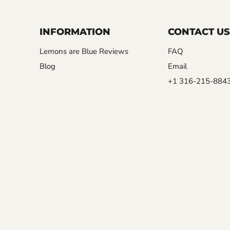
INFORMATION
CONTACT US
Lemons are Blue Reviews
FAQ
Blog
Email
+1 316-215-884