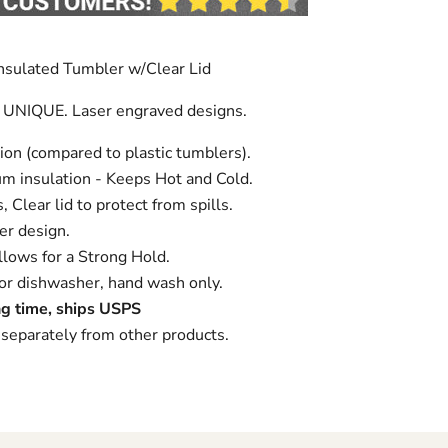
nsulated Tumbler w/Clear Lid
 UNIQUE. Laser engraved designs.
ion (compared to plastic tumblers).
m insulation - Keeps Hot and Cold.
 Clear lid to protect from spills.
r design.
lows for a Strong Hold.
 dishwasher, hand wash only.
g time, ships USPS
separately from other products.