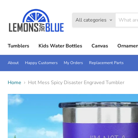
All categories
Tumblers
Kids Water Bottles
Canvas
Ornamen
About
Happy Customers
My Orders
Replacement Parts
Home
Hot Mess Spicy Disaster Engraved Tumbler