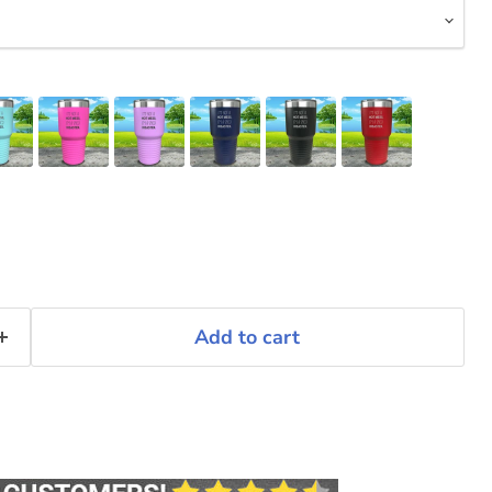
Add to cart