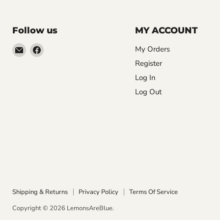
Follow us
MY ACCOUNT
Email
Find
My Orders
LemonsAreBlue
us
Register
on
Log In
Facebook
Log Out
Shipping & Returns
Privacy Policy
Terms Of Service
Copyright © 2026 LemonsAreBlue.