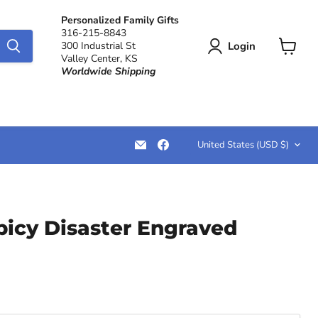
Personalized Family Gifts
316-215-8843
Login
300 Industrial St
Valley Center, KS
View
Worldwide Shipping
cart
Country
Email
Find
United States
(USD $)
LemonsAreBlue
us
on
Facebook
picy Disaster Engraved
ce