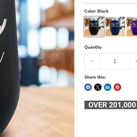
Color:
Black
Quantity
Share this: