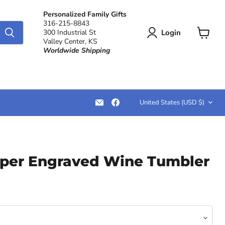
Personalized Family Gifts
316-215-8843
Login
300 Industrial St
Valley Center, KS
View
Worldwide Shipping
cart
Country
Email
Find
United States
(USD $)
LemonsAreBlue
us
on
Facebook
per Engraved Wine Tumbler
ce