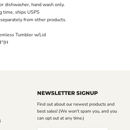
 dishwasher, hand wash only.
g time, ships USPS
separately from other products.
emless Tumbler w/Lid
/4"(H
NEWSLETTER SIGNUP
Find out about our newest products and
best sales! (We won't spam you, and you
can opt out at any time.)
3