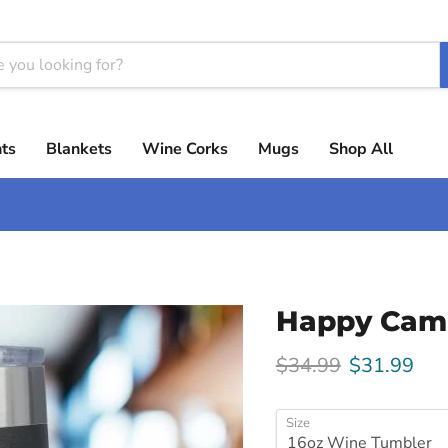
ts
Blankets
Wine Corks
Mugs
Shop All
Happy Cam
Original price
Current pri
$34.99
$31.99
Size