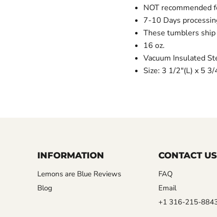
NOT recommended for
7-10 Days processin
These tumblers ship 
16 oz.
Vacuum Insulated St
Size: 3 1/2"(L) x 5 3
INFORMATION
CONTACT US
Lemons are Blue Reviews
FAQ
Blog
Email
+1 316-215-884