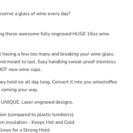
serve a glass of wine every day?
ing these awesome fully engraved HUGE 16oz wine
 having a few too many and breaking your wine glass.
and meant to last. Easy handling sweat-proof stemless
HOT new wine cups.
hey hold ice all day long. Convert it into you wine/coffee
t coming your way.
 UNIQUE. Laser engraved designs.
ion (compared to plastic tumblers).
m insulation - Keeps Hot and Cold.
lows for a Strong Hold.