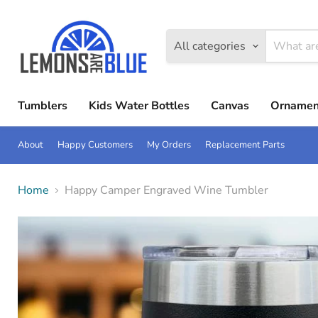
All categories
Tumblers
Kids Water Bottles
Canvas
Ornamen
About
Happy Customers
My Orders
Replacement Parts
Home
Happy Camper Engraved Wine Tumbler