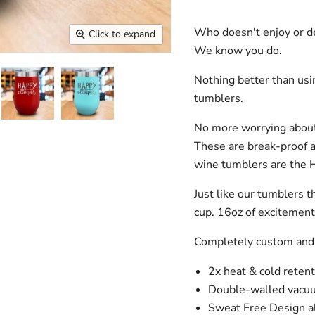
Who doesn't enjoy or de
Click to expand
We know you do.
Nothing better than us
tumblers.
No more worrying about
These are break-proof 
wine tumblers are the 
Just like our tumblers t
cup. 16oz of excitemen
Completely custom and
2x heat & cold retent
Double-walled vacuu
Sweat Free Design al