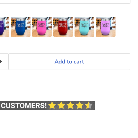
Add to cart