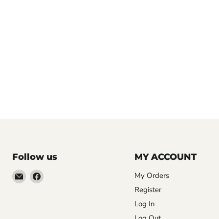
Follow us
MY ACCOUNT
Email
Find
My Orders
LemonsAreBlue
us
Register
on
Log In
Facebook
Log Out