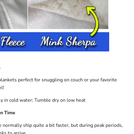
A
lankets perfect for snuggling on couch or your favorite
l!
y in cold water; Tumble dry on low heat
on Time
ormally ship quite a bit faster, but during peak periods,
ks to arrive.