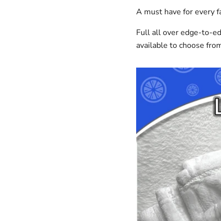
A must have for every fa
Full all over edge-to-e
available to choose fro