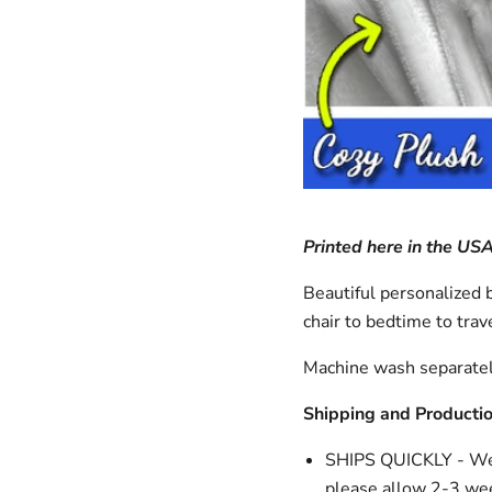
Printed here in the US
Beautiful personalized b
chair to bedtime to trave
Machine wash separatel
Shipping and Producti
SHIPS QUICKLY - We n
please allow 2-3 wee