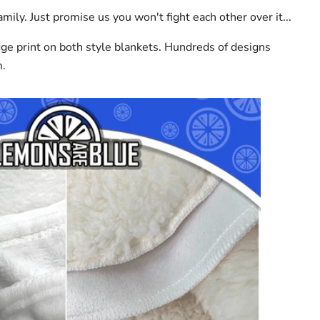
mily. Just promise us you won't fight each other over it...
dge print on both style blankets. Hundreds of designs
m.