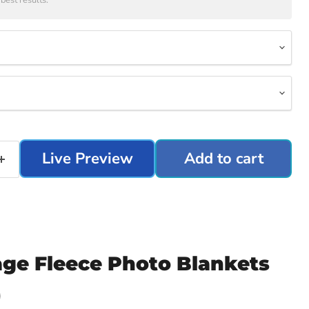
best results.
Live Preview
Add to cart
age Fleece Photo Blankets
)