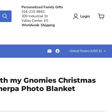
Personalized Family Gifts
316-215-8843
Login
300 Industrial St
Valley Center, KS
View
Worldwide Shipping
cart
Country
Email
Find
United States
(USD $)
LemonsAreBlue
us
on
Facebook
th my Gnomies Christmas
Sherpa Photo Blanket