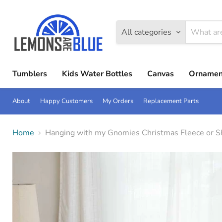
All categories
Tumblers
Kids Water Bottles
Canvas
Ornamen
About
Happy Customers
My Orders
Replacement Parts
Home
Hanging with my Gnomies Christmas Fleece or S