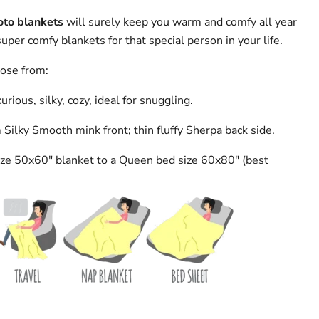
oto blankets
will surely keep you warm and comfy all year
per comfy blankets for that special person in your life.
oose from:
urious, silky, cozy, ideal for snuggling.
ilky Smooth mink front; thin fluffy Sherpa back side.
ze 50x60" blanket to a Queen bed size 60x80" (best