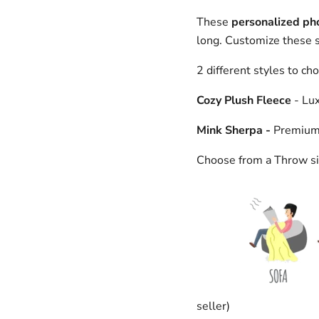
These
personalized ph
long. Customize these su
2 different styles to ch
Cozy Plush Fleece
- Lux
Mink Sherpa -
Premium S
Choose from a Throw si
seller)