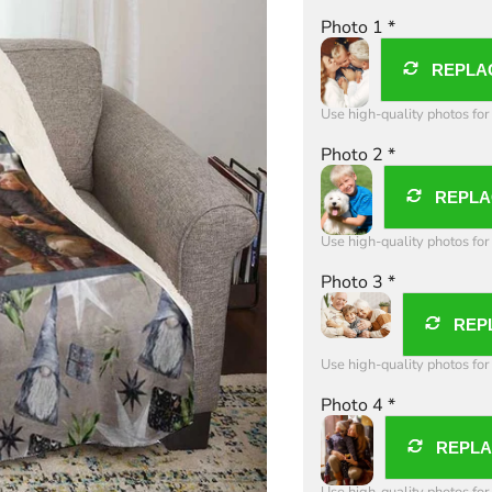
Photo 1
*
REPLA
Use high-quality photos for 
Photo 2
*
REPLA
Use high-quality photos for 
Photo 3
*
REP
Use high-quality photos for 
Photo 4
*
REPL