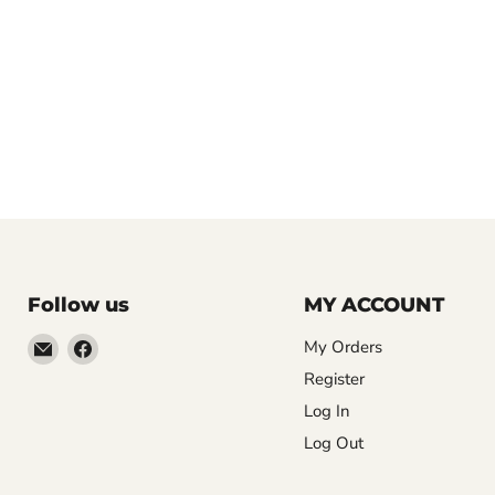
Follow us
MY ACCOUNT
Email
Find
My Orders
LemonsAreBlue
us
Register
on
Log In
Facebook
Log Out