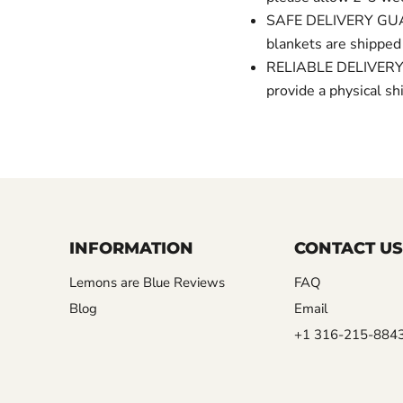
SAFE DELIVERY GUAR
blankets are shipped
RELIABLE DELIVERY 
provide a physical 
INFORMATION
CONTACT US
Lemons are Blue Reviews
FAQ
Blog
Email
+1 316-215-884