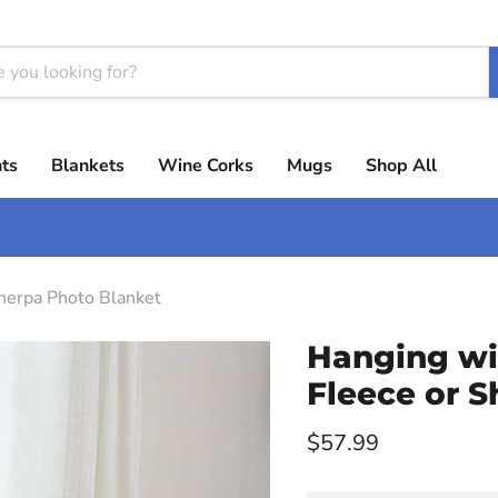
ts
Blankets
Wine Corks
Mugs
Shop All
herpa Photo Blanket
Hanging wi
Fleece or 
Current price
$57.99