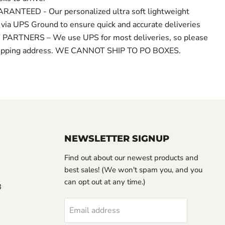
ANTEED - Our personalized ultra soft lightweight
 via UPS Ground to ensure quick and accurate deliveries
PARTNERS – We use UPS for most deliveries, so please
shipping address. WE CANNOT SHIP TO PO BOXES.
NEWSLETTER SIGNUP
Find out about our newest products and
best sales! (We won't spam you, and you
can opt out at any time.)
3
Email address