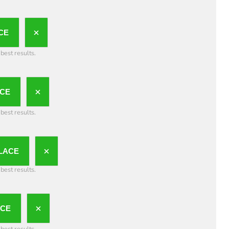
CE
best results.
CE
best results.
LACE
best results.
ACE