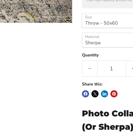
Use high-quality photos for 
Size
Material
Quantity
Share this:
Photo Coll
(Or Sherpa