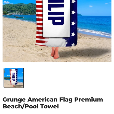
Grunge American Flag Premium
Beach/Pool Towel