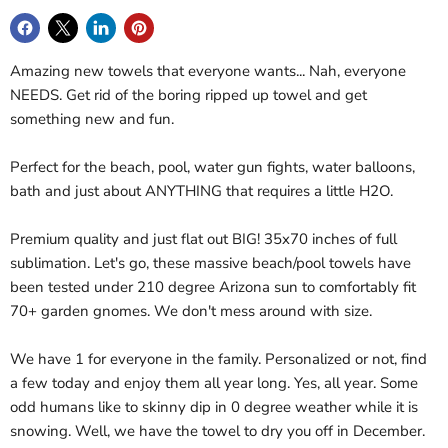
Amazing new towels that everyone wants... Nah, everyone
NEEDS. Get rid of the boring ripped up towel and get
something new and fun.
Perfect for the beach, pool, water gun fights, water balloons,
bath and just about ANYTHING that requires a little H2O.
Premium quality and just flat out BIG! 35x70 inches of full
sublimation. Let's go, these massive beach/pool towels have
been tested under 210 degree Arizona sun to comfortably fit
70+ garden gnomes. We don't mess around with size.
We have 1 for everyone in the family. Personalized or not, find
a few today and enjoy them all year long. Yes, all year. Some
odd humans like to skinny dip in 0 degree weather while it is
snowing. Well, we have the towel to dry you off in December.