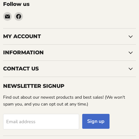
Follow us
Email
Find
LemonsAreBlue
us
on
Facebook
MY ACCOUNT
INFORMATION
CONTACT US
NEWSLETTER SIGNUP
Find out about our newest products and best sales! (We won't
spam you, and you can opt out at any time.)
Sign up
Email address