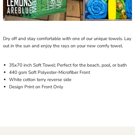
Dry off and stay comfortable with one of our unique towels. Lay
out in the sun and enjoy the rays on your new comfy towel.
35x70 inch Soft Towel; Perfect for the beach, pool, or bath
440 gsm Soft Polyester-Microfiber Front
White cotton terry reverse side
Design Print on Front Only