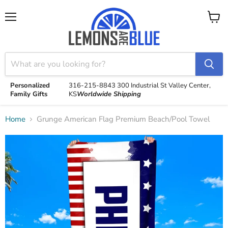
Menu
View
cart
Personalized
316-215-8843
300 Industrial St
Valley Center,
Family Gifts
KS
Worldwide Shipping
Home
Grunge American Flag Premium Beach/Pool Towel