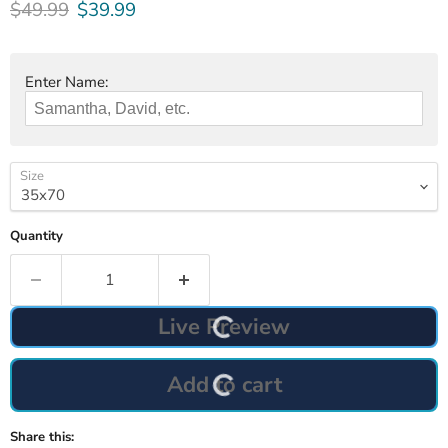
Original price
Current price
$49.99
$39.99
Enter Name:
Size
Quantity
Live Preview
Add to cart
Share this: