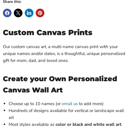
Share this:
Custom Canvas Prints
Our custom canvas art, a multi-name canvas print with your
unique names and/or dates, is a thoughtful, unique personalized
gift for mom, dad, and loved ones.
Create your Own Personalized
Canvas Wall Art
Choose up to 10 names (or
email us
to add more)
Hundreds of designs available for vertical or landscape wall
art
Most styles available as
color or black and white wall art