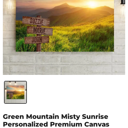
Green Mountain Misty Sunrise
Personalized Premium Canvas