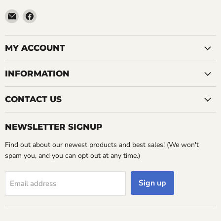
Email
Find
LemonsAreBlue
us
on
Facebook
MY ACCOUNT
INFORMATION
CONTACT US
NEWSLETTER SIGNUP
Find out about our newest products and best sales! (We won't
spam you, and you can opt out at any time.)
Sign up
Email address