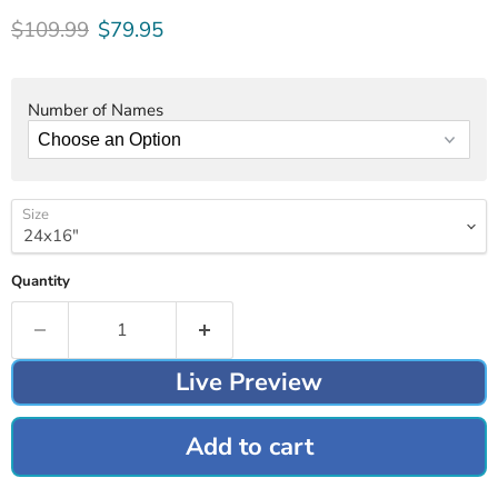
Original price
Current price
$109.99
$79.95
Number of Names
Size
Quantity
Live Preview
Add to cart