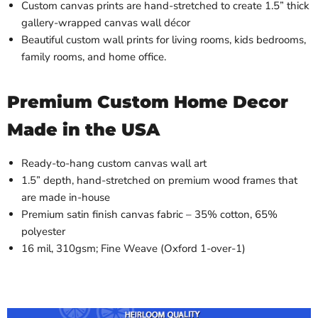
Custom canvas prints are hand-stretched to create 1.5” thick
gallery-wrapped canvas wall décor
Beautiful custom wall prints for living rooms, kids bedrooms,
family rooms, and home office.
Premium Custom Home Decor
Made in the USA
Ready-to-hang custom canvas wall art
1.5” depth, hand-stretched on premium wood frames that
are made in-house
Premium satin finish canvas fabric – 35% cotton, 65%
polyester
16 mil, 310gsm; Fine Weave (Oxford 1-over-1)