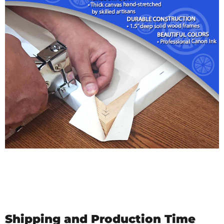
Shipping and Production Time