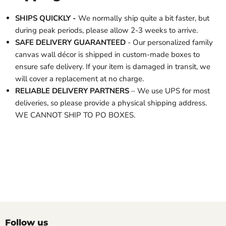
SHIPS QUICKLY -
We normally ship quite a bit faster, but
during peak periods, please allow 2-3 weeks to arrive.
SAFE DELIVERY GUARANTEED
- Our personalized family
canvas wall décor is shipped in custom-made boxes to
ensure safe delivery. If your item is damaged in transit, we
will cover a replacement at no charge.
RELIABLE DELIVERY PARTNERS
– We use UPS for most
deliveries, so please provide a physical shipping address.
WE CANNOT SHIP TO PO BOXES.
Follow us