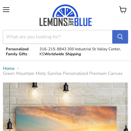
Menu
View
cart
Personalized
316-215-8843
300 Industrial St
Valley Center,
Family Gifts
KS
Worldwide Shipping
Home
Green Mountain Misty Sunrise Personalized Premium Canvas