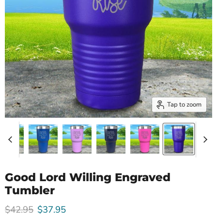
Tap to zoom
Good Lord Willing Engraved
Tumbler
Original price
Current price
$42.95
$37.95