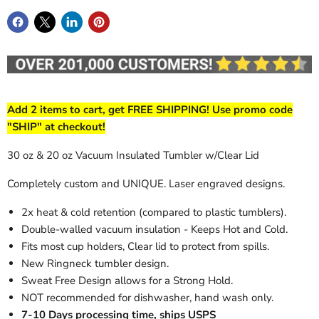
Add 2 items to cart, get FREE SHIPPING! Use promo code
"SHIP" at checkout!
30 oz & 20 oz Vacuum Insulated Tumbler w/Clear Lid
Completely custom and UNIQUE. Laser engraved designs.
2x heat & cold retention (compared to plastic tumblers).
Double-walled vacuum insulation - Keeps Hot and Cold.
Fits most cup holders, Clear lid to protect from spills.
New Ringneck tumbler design.
Sweat Free Design allows for a Strong Hold.
NOT recommended for dishwasher, hand wash only.
7-10 Days processing time, ships USPS