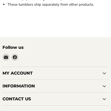
These tumblers ship separately from other products.
Follow us
Email
Find
LemonsAreBlue
us
on
Facebook
MY ACCOUNT
INFORMATION
CONTACT US