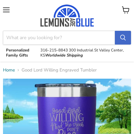
Menu
View
cart
Personalized
316-215-8843
300 Industrial St
Valley Center,
Family Gifts
KS
Worldwide Shipping
Home
Good Lord Willing Engraved Tumbler