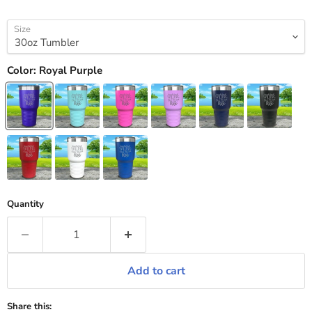
Size
Color:
Royal Purple
Quantity
Add to cart
Share this: