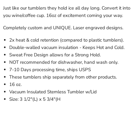
Just like our tumblers they hold ice all day long. Convert it into
you wine/coffee cup. 16oz of excitement coming your way.
Completely custom and UNIQUE. Laser engraved designs.
2x heat & cold retention (compared to plastic tumblers).
Double-walled vacuum insulation - Keeps Hot and Cold.
Sweat Free Design allows for a Strong Hold.
NOT recommended for dishwasher, hand wash only.
7-10 Days processing time, ships USPS
These tumblers ship separately from other products.
16 oz.
Vacuum Insulated Stemless Tumbler w/Lid
Size: 3 1/2"(L) x 5 3/4"(H