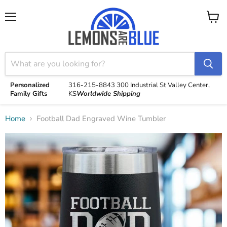
Menu
View
cart
Personalized
316-215-8843
300 Industrial St
Valley Center,
Family Gifts
KS
Worldwide Shipping
Home
Football Dad Engraved Wine Tumbler