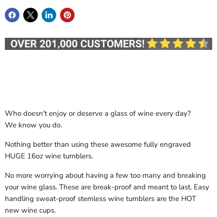
Who doesn't enjoy or deserve a glass of wine every day?
We know you do.
Nothing better than using these awesome fully engraved
HUGE 16oz wine tumblers.
No more worrying about having a few too many and breaking
your wine glass. These are break-proof and meant to last. Easy
handling sweat-proof stemless wine tumblers are the HOT
new wine cups.