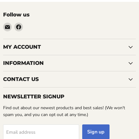
Follow us
Email
Find
LemonsAreBlue
us
on
Facebook
MY ACCOUNT
INFORMATION
CONTACT US
NEWSLETTER SIGNUP
Find out about our newest products and best sales! (We won't
spam you, and you can opt out at any time.)
Sign up
Email address