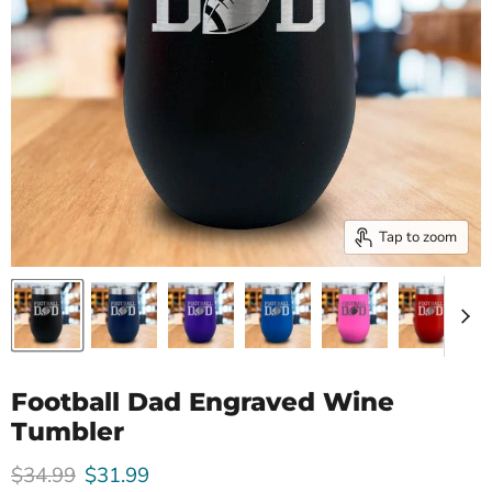
Tap to zoom
Football Dad Engraved Wine
Tumbler
Original price
Current price
$34.99
$31.99