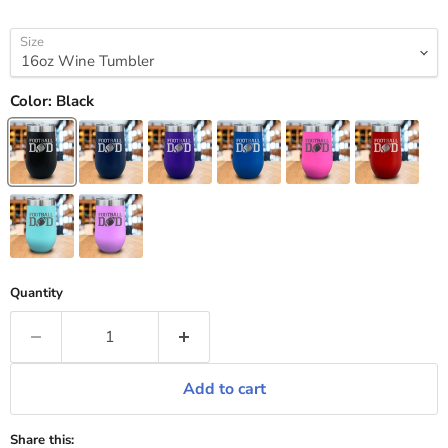
Size
Color:
Black
Quantity
Add to cart
Share this: