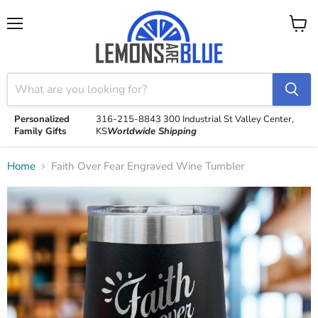
Menu
View
cart
Personalized
316-215-8843
300 Industrial St
Valley Center,
Family Gifts
KS
Worldwide Shipping
Home
Faith Over Fear Engraved Wine Tumbler