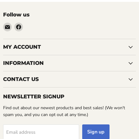
Follow us
Email
Find
LemonsAreBlue
us
on
Facebook
MY ACCOUNT
INFORMATION
CONTACT US
NEWSLETTER SIGNUP
Find out about our newest products and best sales! (We won't
spam you, and you can opt out at any time.)
Sign up
Email address