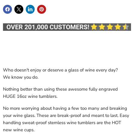
Who doesn't enjoy or deserve a glass of wine every day?
We know you do.
Nothing better than using these awesome fully engraved
HUGE 16oz wine tumblers.
No more worrying about having a few too many and breaking
your wine glass. These are break-proof and meant to last. Easy
handling sweat-proof stemless wine tumblers are the HOT
new wine cups.