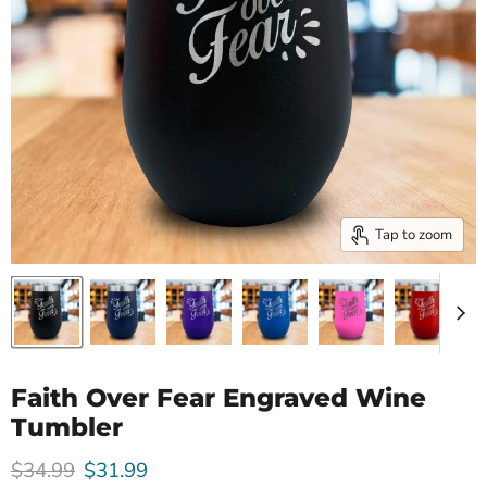
Tap to zoom
Faith Over Fear Engraved Wine
Tumbler
Original price
Current price
$34.99
$31.99