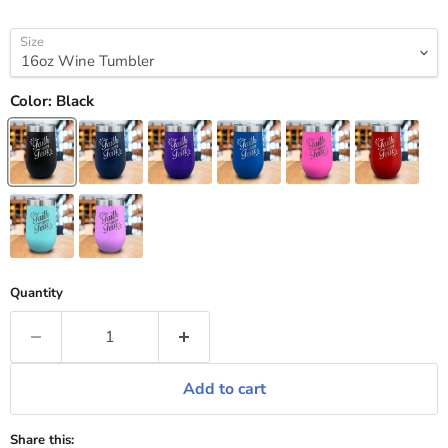
Size
Color:
Black
Quantity
Add to cart
Share this: