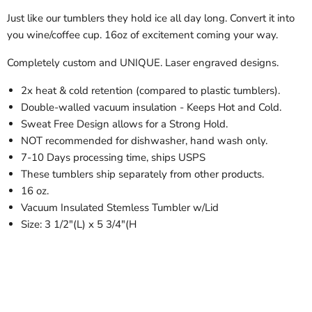
Just like our tumblers they hold ice all day long. Convert it into
you wine/coffee cup. 16oz of excitement coming your way.
Completely custom and UNIQUE. Laser engraved designs.
2x heat & cold retention (compared to plastic tumblers).
Double-walled vacuum insulation - Keeps Hot and Cold.
Sweat Free Design allows for a Strong Hold.
NOT recommended for dishwasher, hand wash only.
7-10 Days processing time, ships USPS
These tumblers ship separately from other products.
16 oz.
Vacuum Insulated Stemless Tumbler w/Lid
Size: 3 1/2"(L) x 5 3/4"(H