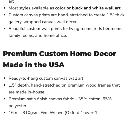
art
Most styles available as
color or black and white wall art
Custom canvas prints are hand-stretched to create 1.5” thick
gallery-wrapped canvas wall décor
Beautiful custom wall prints for living rooms, kids bedrooms,
family rooms, and home office.
Premium Custom Home Decor
Made in the USA
Ready-to-hang custom canvas wall art
1.5” depth, hand-stretched on premium wood frames that
are made in-house
Premium satin finish canvas fabric – 35% cotton, 65%
polyester
16 mil, 310gsm; Fine Weave (Oxford 1-over-1)