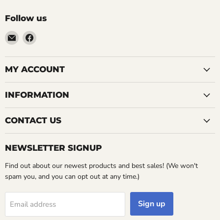
Follow us
Email
Find
LemonsAreBlue
us
on
Facebook
MY ACCOUNT
INFORMATION
CONTACT US
NEWSLETTER SIGNUP
Find out about our newest products and best sales! (We won't
spam you, and you can opt out at any time.)
Sign up
Email address