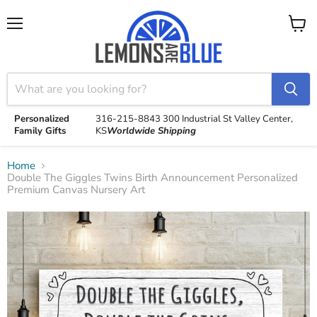
Menu
View
cart
Personalized
316-215-8843
300 Industrial St
Valley Center,
Family Gifts
KS
Worldwide Shipping
Home
Double The Giggles Twins Birth Announcement Personalized
Premium Canvas Nursery Art