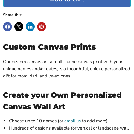
Share this:
Custom Canvas Prints
Our custom canvas art, a multi-name canvas print with your
unique names and/or dates, is a thoughtful, unique personalized
gift for mom, dad, and loved ones.
Create your Own Personalized
Canvas Wall Art
Choose up to 10 names (or
email us
to add more)
Hundreds of designs available for vertical or landscape wall