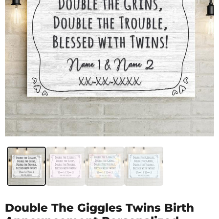
Double The Giggles Twins Birth