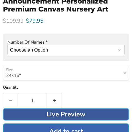
Announcement Personalized
Premium Canvas Nursery Art
Original price
Current price
$109.99
$79.95
Number Of Names
*
Size
Quantity
Live Preview
Add to cart