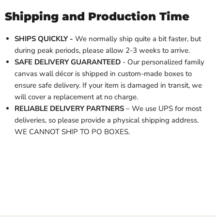
Shipping and Production Time
SHIPS QUICKLY -
We normally ship quite a bit faster, but
during peak periods, please allow 2-3 weeks to arrive.
SAFE DELIVERY GUARANTEED
- Our personalized family
canvas wall décor is shipped in custom-made boxes to
ensure safe delivery. If your item is damaged in transit, we
will cover a replacement at no charge.
RELIABLE DELIVERY PARTNERS
– We use UPS for most
deliveries, so please provide a physical shipping address.
WE CANNOT SHIP TO PO BOXES.