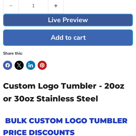
Live Preview
Add to cart
Share this:
Custom Logo Tumbler - 20oz
or 30oz Stainless Steel
BULK CUSTOM LOGO TUMBLER
PRICE DISCOUNTS