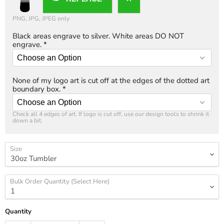
PNG, JPG, JPEG only
Black areas engrave to silver. White areas DO NOT
engrave.
*
None of my logo art is cut off at the edges of the dotted art
boundary box.
*
Check all 4 edges of art. If logo is cut off, use our design tools to shrink it 
down a bit.
Size
Bulk Order Quantity (Select Here)
Quantity