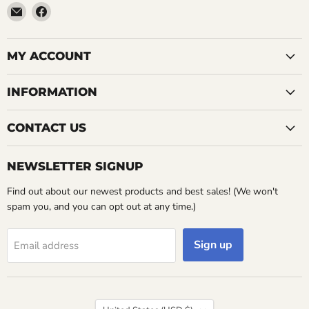
Email
Find
LemonsAreBlue
us
on
Facebook
MY ACCOUNT
INFORMATION
CONTACT US
NEWSLETTER SIGNUP
Find out about our newest products and best sales! (We won't
spam you, and you can opt out at any time.)
Sign up
Email address
Country