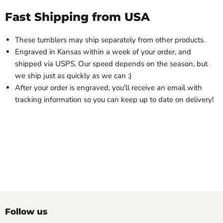
Fast Shipping from USA
These tumblers may ship separately from other products.
Engraved in Kansas within a week of your order, and
shipped via USPS. Our speed depends on the season, but
we ship just as quickly as we can :)
After your order is engraved, you'll receive an email with
tracking information so you can keep up to date on delivery!
Follow us