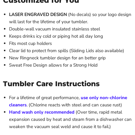
Customized for You
LASER ENGRAVED DESIGN
(No decals) so your logo design
will last for the lifetime of your tumbler.
Double-wall vacuum insulated stainless steel
Keeps drinks icy cold or piping hot all day long
Fits most cup holders
Clear lid to protect from spills (Sliding Lids also available)
New Ringneck tumbler design for an better grip
Sweat Free Design allows for a Strong Hold
Tumbler Care Instructions
For a lifetime of great performance,
use only non-chlorine
cleaners
. (Chlorine reacts with steel and can cause rust)
Hand wash only recommended
(Over time, rapid metal
expansion caused by heat and steam from a dishwasher can
weaken the vacuum seal weld and cause it to fail.)