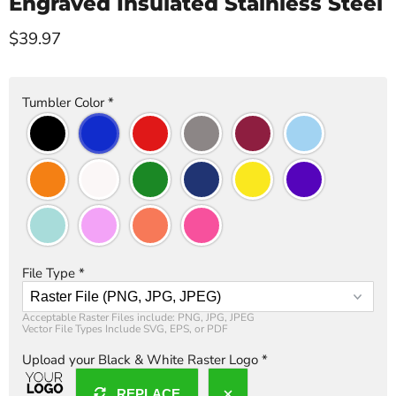
Engraved Insulated Stainless Steel
Current price
$39.97
Tumbler Color
*
File Type
*
Acceptable Raster Files include: PNG, JPG, JPEG

Vector File Types Include SVG, EPS, or PDF
Upload your Black & White Raster Logo
*
REPLACE