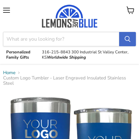
Menu
View
cart
Personalized
316-215-8843
300 Industrial St
Valley Center,
Family Gifts
KS
Worldwide Shipping
Home
Custom Logo Tumbler - Laser Engraved Insulated Stainless
Steel