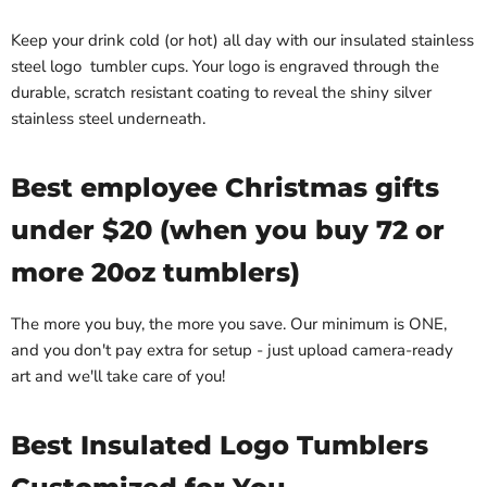
Keep your drink cold (or hot) all day with our insulated stainless
steel logo tumbler cups. Your logo is engraved through the
durable, scratch resistant coating to reveal the shiny silver
stainless steel underneath.
Best employee Christmas gifts
under $20 (when you buy 72 or
more 20oz tumblers)
The more you buy, the more you save. Our minimum is ONE,
and you don't pay extra for setup - just upload camera-ready
art and we'll take care of you!
Best Insulated Logo Tumblers