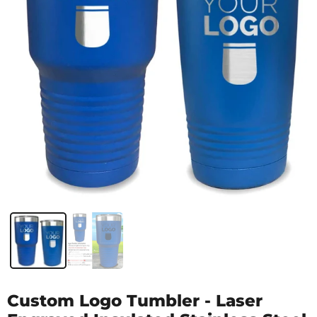
Custom Logo Tumbler - Laser