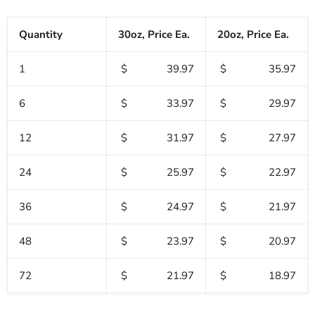
Quantity
30oz, Price Ea.
20oz, Price Ea.
1
$ 39.97
$ 35.97
6
$ 33.97
$ 29.97
12
$ 31.97
$ 27.97
24
$ 25.97
$ 22.97
36
$ 24.97
$ 21.97
48
$ 23.97
$ 20.97
72
$ 21.97
$ 18.97