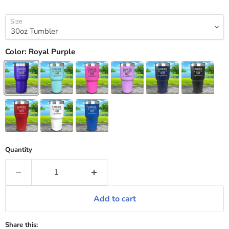
Size
Color:
Royal Purple
Quantity
Add to cart
Share this: