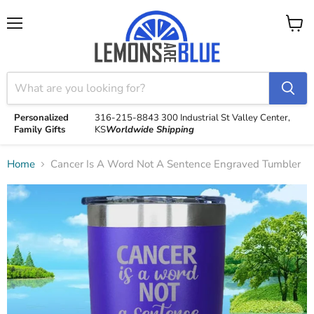
Menu
View
cart
Personalized
316-215-8843
300 Industrial St
Valley Center,
Family Gifts
KS
Worldwide Shipping
Home
Cancer Is A Word Not A Sentence Engraved Tumbler