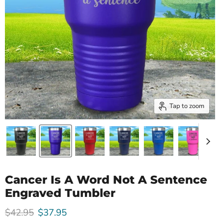
Tap to zoom
Cancer Is A Word Not A Sentence
Engraved Tumbler
Original price
Current price
$42.95
$37.95