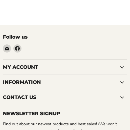
Follow us
Email
Find
LemonsAreBlue
us
on
Facebook
MY ACCOUNT
INFORMATION
CONTACT US
NEWSLETTER SIGNUP
Find out about our newest products and best sales! (We won't