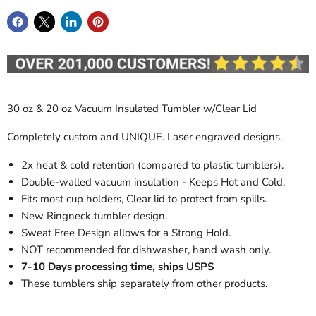
30 oz & 20 oz Vacuum Insulated Tumbler w/Clear Lid
Completely custom and UNIQUE. Laser engraved designs.
2x heat & cold retention (compared to plastic tumblers).
Double-walled vacuum insulation - Keeps Hot and Cold.
Fits most cup holders, Clear lid to protect from spills.
New Ringneck tumbler design.
Sweat Free Design allows for a Strong Hold.
NOT recommended for dishwasher, hand wash only.
7-10 Days processing time, ships USPS
These tumblers ship separately from other products.