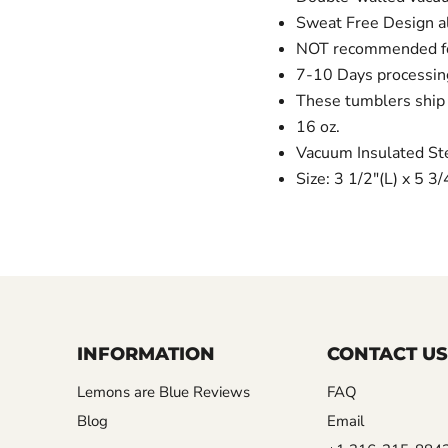
Sweat Free Design al
NOT recommended for
7-10 Days processin
These tumblers ship 
16 oz.
Vacuum Insulated St
Size: 3 1/2"(L) x 5 3
INFORMATION
CONTACT US
Lemons are Blue Reviews
FAQ
Blog
Email