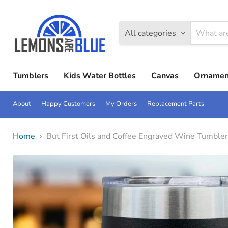
All categories
Tumblers
Kids Water Bottles
Canvas
Ornamen
About
Happy Customers
My Orders
Replacement Parts
Home
But First Oils and Coffee Engraved Wine Tumbler