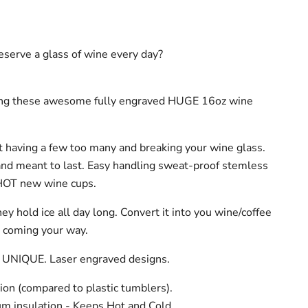
serve a glass of wine every day?
ing these awesome fully engraved HUGE 16oz wine
 having a few too many and breaking your wine glass.
and meant to last. Easy handling sweat-proof stemless
HOT new wine cups.
hey hold ice all day long. Convert it into you wine/coffee
t coming your way.
 UNIQUE. Laser engraved designs.
ion (compared to plastic tumblers).
m insulation - Keeps Hot and Cold.