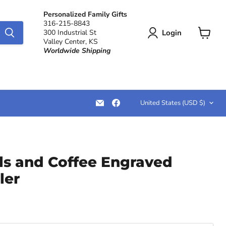
Personalized Family Gifts
316-215-8843
Login
300 Industrial St
Valley Center, KS
View
Worldwide Shipping
cart
Country
Email
Find
United States
(USD $)
LemonsAreBlue
us
on
Facebook
ils and Coffee Engraved
ler
ce