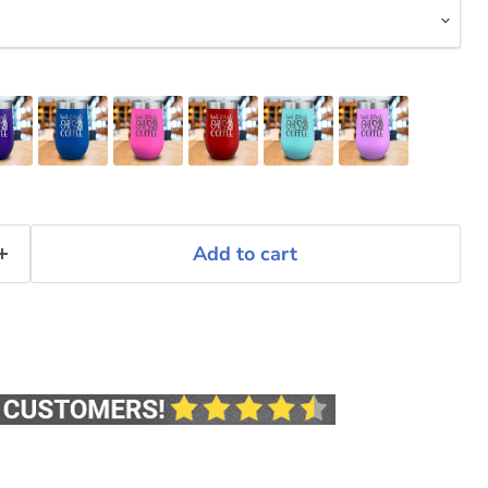
Add to cart