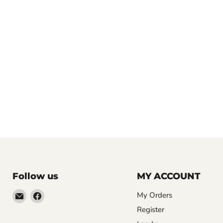
Follow us
MY ACCOUNT
Email
Find
My Orders
LemonsAreBlue
us
Register
on