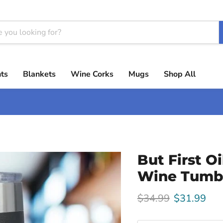
ts
Blankets
Wine Corks
Mugs
Shop All
But First O
Wine Tumb
Original price
Current pri
$34.99
$31.99