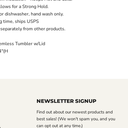
lows for a Strong Hold.
 dishwasher, hand wash only.
g time, ships USPS
separately from other products.
emless Tumbler w/Lid
/4"(H
NEWSLETTER SIGNUP
Find out about our newest products and
best sales! (We won't spam you, and you
can opt out at any time.)