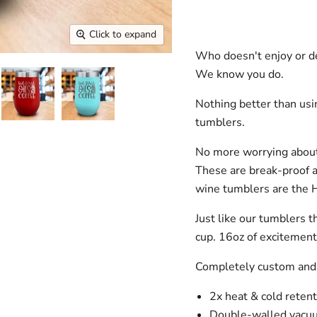
Click to expand
Who doesn't enjoy or de
We know you do.
Nothing better than us
tumblers.
No more worrying about
These are break-proof 
wine tumblers are the 
Just like our tumblers t
cup. 16oz of excitemen
Completely custom and
2x heat & cold retent
Double-walled vacuu