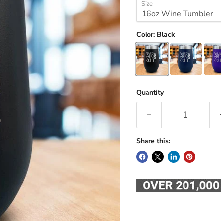
Size
Color:
Black
Quantity
Share this: