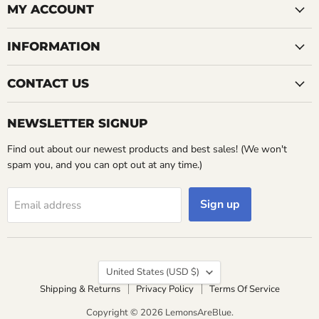
Facebook
MY ACCOUNT
INFORMATION
CONTACT US
NEWSLETTER SIGNUP
Find out about our newest products and best sales! (We won't
spam you, and you can opt out at any time.)
Sign up
Email address
Country
United States
(USD $)
Shipping & Returns
Privacy Policy
Terms Of Service
Copyright © 2026 LemonsAreBlue.