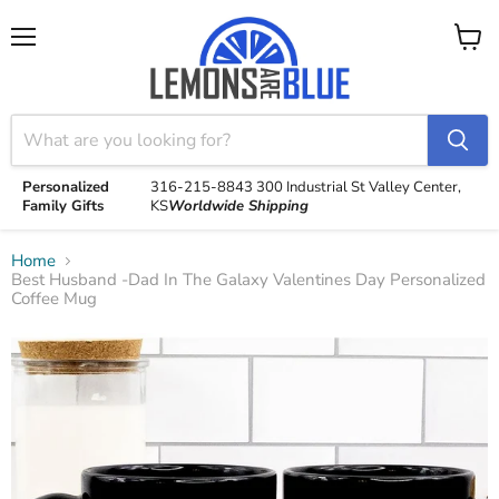
Menu
View
cart
Personalized
316-215-8843
300 Industrial St
Valley Center,
Family Gifts
KS
Worldwide Shipping
Home
Best Husband -Dad In The Galaxy Valentines Day Personalized
Coffee Mug