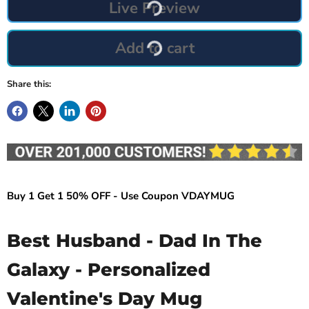
Live Preview
Add to cart
Share this:
Buy 1 Get 1 50% OFF - Use Coupon VDAYMUG
Best Husband - Dad In The
Galaxy - Personalized
Valentine's Day Mug