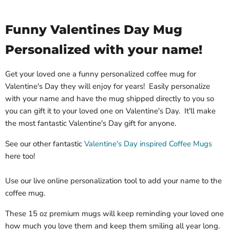
Funny Valentines Day Mug
Personalized with your name!
Get your loved one a funny personalized coffee mug for
Valentine's Day they will enjoy for years! Easily personalize
with your name and have the mug shipped directly to you so
you can gift it to your loved one on Valentine's Day. It'll make
the most fantastic Valentine's Day gift for anyone.
See our other fantastic
Valentine's Day inspired Coffee Mugs
here too!
Use our live online personalization tool to add your name to the
coffee mug.
These 15 oz premium mugs will keep reminding your loved one
how much you love them and keep them smiling all year long.