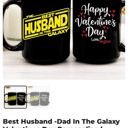
Best Husband -Dad In The Galaxy