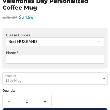
Valentines Day Personalized
Coffee Mug
Original price
Current price
$29.99
$24.99
Please Choose:
Name
*
Product
Quantity