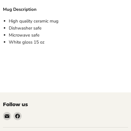
Mug Description
High quality ceramic mug
Dishwasher safe
Microwave safe
White gloss 15 oz
Follow us
Email
Find
LemonsAreBlue
us
on