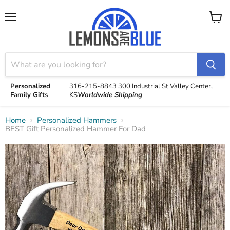
Menu
View
cart
Personalized
316-215-8843
300 Industrial St
Valley Center,
Family Gifts
KS
Worldwide Shipping
Home
Personalized Hammers
BEST Gift Personalized Hammer For Dad