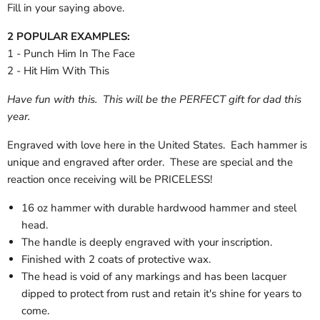
Fill in your saying above.
2 POPULAR EXAMPLES:
1 - Punch Him In The Face
2 - Hit Him With This
Have fun with this. This will be the PERFECT gift for dad this
year.
Engraved with love here in the United States. Each hammer is
unique and engraved after order. These are special and the
reaction once receiving will be PRICELESS!
16 oz hammer with durable hardwood hammer and steel
head.
The handle is deeply engraved with your inscription.
Finished with 2 coats of protective wax.
The head is void of any markings and has been lacquer
dipped to protect from rust and retain it's shine for years to
come.