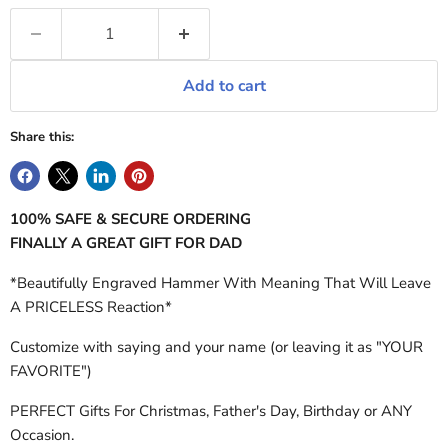
Add to cart
Share this:
100% SAFE & SECURE ORDERING
FINALLY A GREAT GIFT FOR DAD
*Beautifully Engraved Hammer With Meaning That Will Leave
A PRICELESS Reaction*
Customize with saying and your name (or leaving it as "YOUR
FAVORITE")
PERFECT Gifts For Christmas, Father's Day, Birthday or ANY
Occasion.