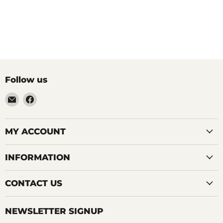
Follow us
Email
Find
LemonsAreBlue
us
on
Facebook
MY ACCOUNT
INFORMATION
CONTACT US
NEWSLETTER SIGNUP