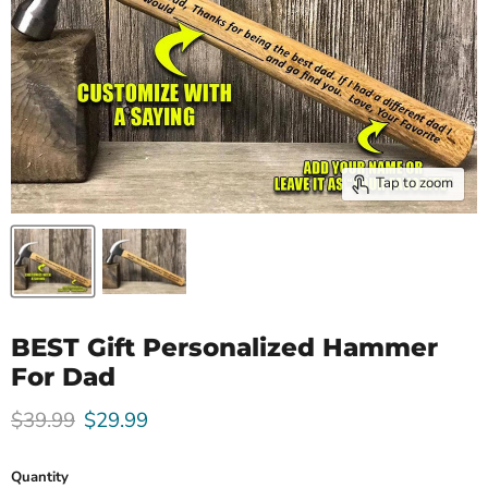
Tap to zoom
BEST Gift Personalized Hammer
For Dad
Original price
Current price
$39.99
$29.99
Quantity