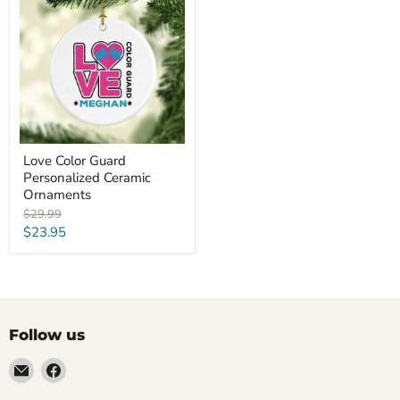
Guard
Personalized
Ceramic
Ornaments
Love Color Guard
Personalized Ceramic
Ornaments
Original
$29.99
price
Current
$23.95
price
Follow us
Email
Find
LemonsAreBlue
us