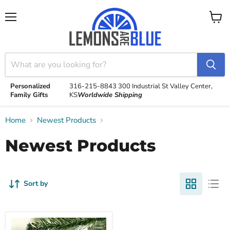
Menu
View
cart
Personalized
316-215-8843
300 Industrial St
Valley Center,
Family Gifts
KS
Worldwide Shipping
Home
Newest Products
Newest Products
Sort by
Love
Color