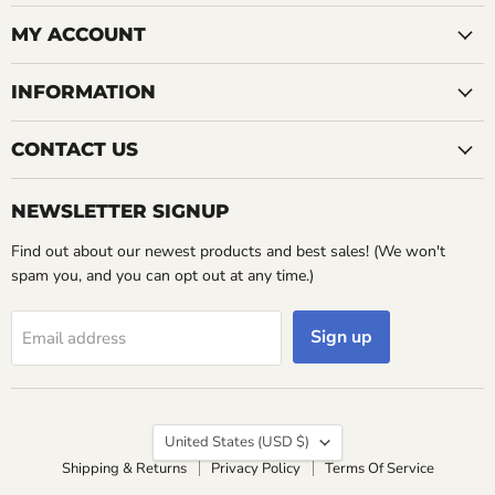
on
Facebook
MY ACCOUNT
INFORMATION
CONTACT US
NEWSLETTER SIGNUP
Find out about our newest products and best sales! (We won't
spam you, and you can opt out at any time.)
Sign up
Email address
Country
United States
(USD $)
Shipping & Returns
Privacy Policy
Terms Of Service