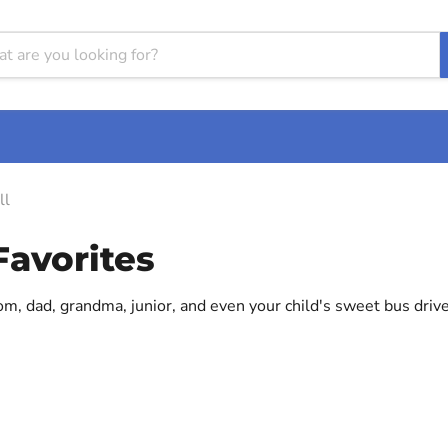
ll
Favorites
mom, dad, grandma, junior, and even your child's sweet bus driv