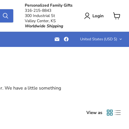
Personalized Family Gifts
316-215-8843
Login
300 Industrial St
Valley Center, KS
View
Worldwide Shipping
cart
Country
Email
Find
United States
(USD $)
LemonsAreBlue
us
on
Facebook
er. We have a little something
View as