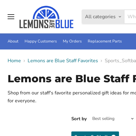
All categories
Menu
About
Happy Customers
My Orders
Replacement Parts
Home
Lemons are Blue Staff Favorites
Sports_Softba
Lemons are Blue Staff 
Shop from our staff's favorite personalized gift ideas for 
for everyone.
Sort by