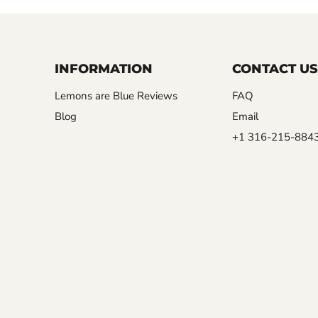
INFORMATION
CONTACT US
Lemons are Blue Reviews
FAQ
Blog
Email
+1 316-215-884