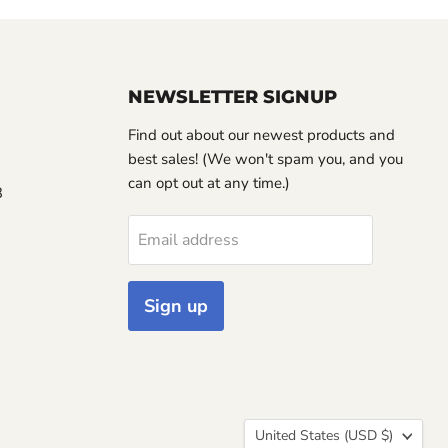
NEWSLETTER SIGNUP
Find out about our newest products and
best sales! (We won't spam you, and you
can opt out at any time.)
3
Email address
Sign up
Country
United States
(USD $)