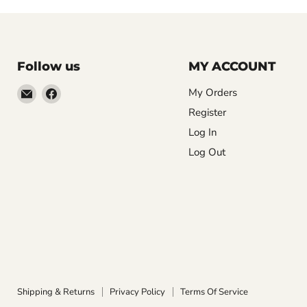
Follow us
MY ACCOUNT
Email
Find
My Orders
LemonsAreBlue
us
Register
on
Log In
Facebook
Log Out
Shipping & Returns
Privacy Policy
Terms Of Service