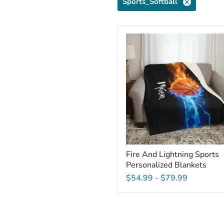
Sports_Softball
Fire
And
Lightning
Sports
Personalized
Blankets
Fire And Lightning Sports
Personalized Blankets
$54.99
-
$79.99