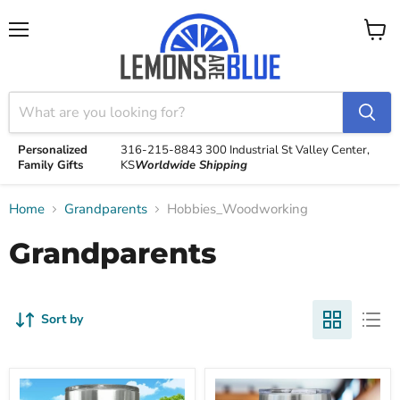
Menu
View
cart
Personalized
316-215-8843
300 Industrial St
Valley Center,
Family Gifts
KS
Worldwide Shipping
Home
Grandparents
Hobbies_Woodworking
Grandparents
Sort by
Keep
Keep
Calm
Calm