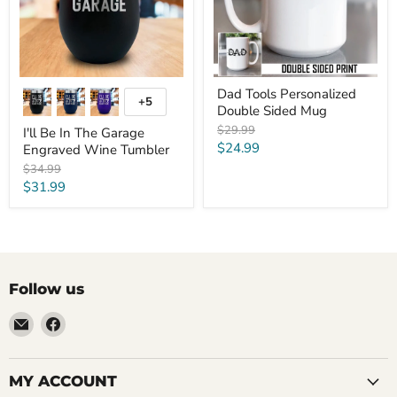
Wine
Tumbler
Dad Tools Personalized
+5
Toggle
Double Sided Mug
swatches
Original
$29.99
I'll Be In The Garage
price
Current
$24.99
Engraved Wine Tumbler
price
Original
$34.99
price
Current
$31.99
price
Follow us
Email
Find
LemonsAreBlue
us
on
Facebook
MY ACCOUNT