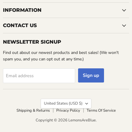
INFORMATION
CONTACT US
NEWSLETTER SIGNUP
Find out about our newest products and best sales! (We won't
spam you, and you can opt out at any time.)
Sign up
Email address
Country
United States
(USD $)
Shipping & Returns
Privacy Policy
Terms Of Service
Copyright © 2026 LemonsAreBlue.