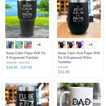
Papa
And
Will
Papa
Fix
Will
It
Fix
Engraved
It
Tumbler
Engraved
Wine
Tumbler
+6
+5
Toggle
Toggle
swatches
swatches
Keep Calm Papa Will Fix
Keep Calm And Papa Will
It Engraved Tumbler
Fix It Engraved Wine
Tumbler
Original
Original
$39.95
-
$42.95
price
price
Original
$34.95
-
$37.95
$34.99
price
Current
$31.99
price
I'll
Dad
Be
Tools
In
Personalized
The
Double
Garage
Sided
Engraved
Mug