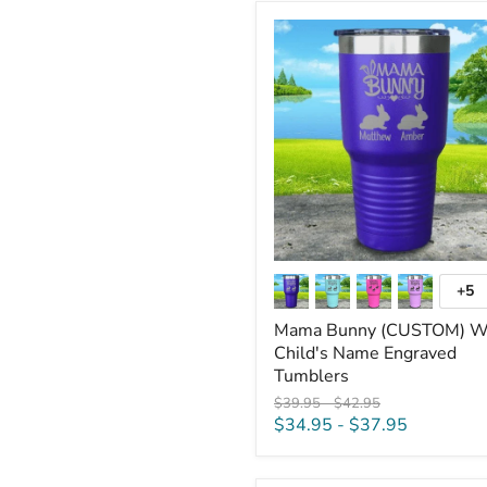
Mama
Bunny
(CUSTOM)
With
Child's
Name
Engraved
Tumblers
+5
To
sw
Mama Bunny (CUSTOM) W
Child's Name Engraved
Tumblers
Original
Original
$39.95
-
$42.95
price
price
$34.95
-
$37.95