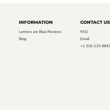
INFORMATION
CONTACT US
Lemons are Blue Reviews
FAQ
Blog
Email
+1 316-215-884