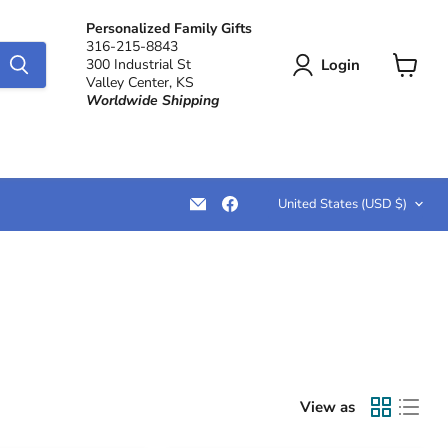
Personalized Family Gifts
316-215-8843
Login
300 Industrial St
Valley Center, KS
View
Worldwide Shipping
cart
Country
Email
Find
United States
(USD $)
LemonsAreBlue
us
on
Facebook
View as