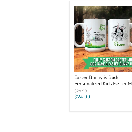
Easter
Bunny
is
Back
Personalized
Kids
Easter
Mug
Easter Bunny is Back
Personalized Kids Easter 
Original
$29.99
price
Current
$24.99
price