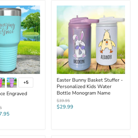
Easter
Bunny
Basket
Stuffer
-
Personalized
Kids
Water
Bottle
Monogram
Name
Easter Bunny Basket Stuffer -
+5
Toggle
Personalized Kids Water
swatches
Bottle Monogram Name
ce Engraved
Original
$39.95
price
Current
$29.99
al
5
price
7.95