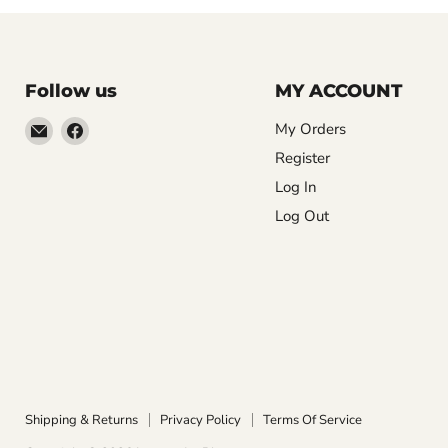
Follow us
MY ACCOUNT
Email
Find
My Orders
LemonsAreBlue
us
Register
on
Log In
Facebook
Log Out
Shipping & Returns
Privacy Policy
Terms Of Service