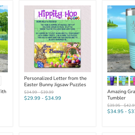
Personalized
Amazing
Letter
Grace
from
Engraved
the
Tumbler
Easter
Bunny
Jigsaw
Puzzles
Personalized Letter from the
ggle
Easter Bunny Jigsaw Puzzles
atches
ith
Amazing Gra
Original
Original
$34.99
-
$39.99
price
price
Tumbler
$29.99
-
$34.99
Original
Origin
$39.95
-
$42.9
price
price
$34.95
-
$3