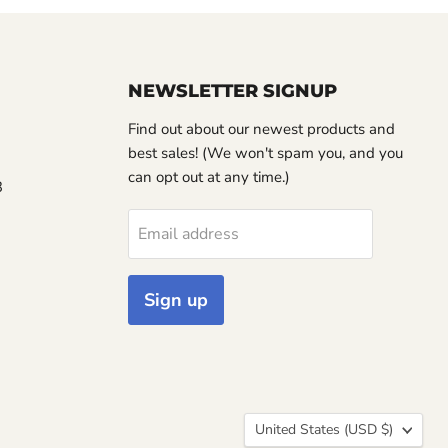
NEWSLETTER SIGNUP
Find out about our newest products and
best sales! (We won't spam you, and you
can opt out at any time.)
3
Email address
Sign up
Country
United States
(USD $)