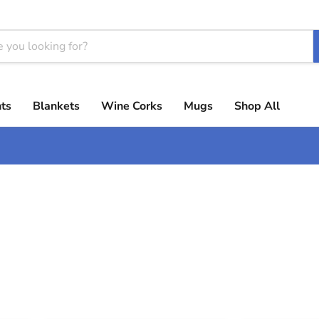
ts
Blankets
Wine Corks
Mugs
Shop All