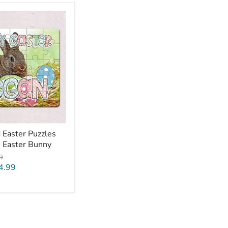
 Easter Puzzles
m Easter Bunny
al
9
4.99