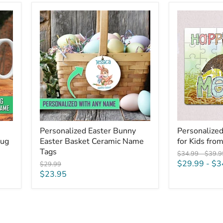
Personalized
Personalized
Easter
Easter
Bunny
Puzzles
Easter
for
Basket
Kids
Ceramic
from
Name
Easter
Tags
Bunny
Personalized Easter Bunny
Personalized
Mug
Easter Basket Ceramic Name
for Kids fro
Tags
Original
Origin
$34.99
-
$39.9
price
price
$29.99
-
$3
Original
$29.99
price
Current
$23.95
price