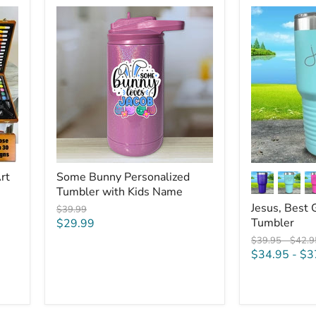
Some
Jesus,
Bunny
Best
Personalized
Gift
Tumbler
Ever
with
Engraved
Kids
Tumbler
Name
rt
Some Bunny Personalized
Tumbler with Kids Name
Jesus, Best 
Original
$39.99
price
Current
Tumbler
$29.99
price
Original
Origin
$39.95
-
$42.9
price
price
$34.95
-
$3