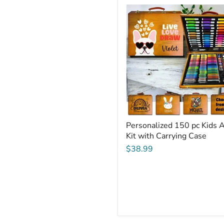
Personalized
150
pc
Kids
Art
Kit
with
Carrying
Case
Personalized 150 pc Kids A
Kit with Carrying Case
$38.99