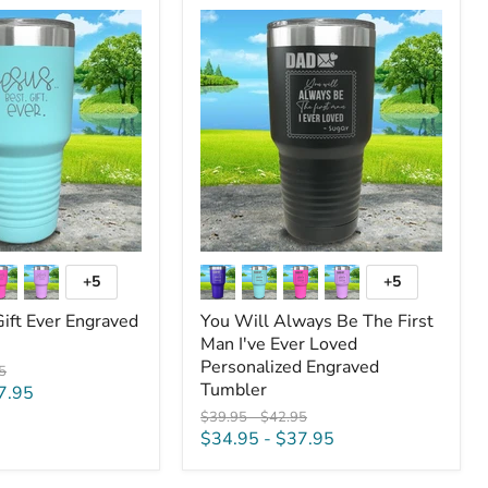
You
Will
Always
Be
The
First
Man
I've
Ever
Loved
Personalized
Engraved
Tumbler
+5
+5
Toggle
Toggle
swatches
swatches
Gift Ever Engraved
You Will Always Be The First
Man I've Ever Loved
Personalized Engraved
al
5
Tumbler
7.95
Original
Original
$39.95
-
$42.95
price
price
$34.95
-
$37.95