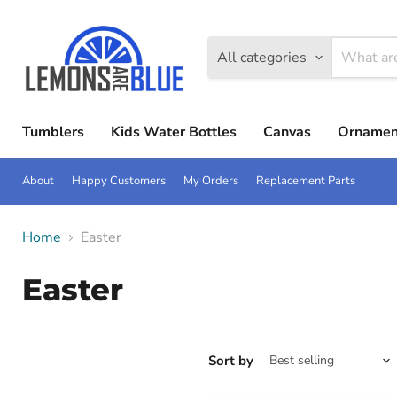
All categories
Tumblers
Kids Water Bottles
Canvas
Ornamen
About
Happy Customers
My Orders
Replacement Parts
Home
Easter
Easter
Sort by