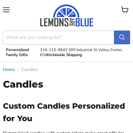
Menu
View
cart
Personalized
316-215-8843
300 Industrial St
Valley Center,
Family Gifts
KS
Worldwide Shipping
Home
Candles
Candles
Custom Candles Personalized
for You