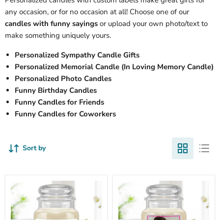
Personalized candles with custom labels make great gifts for
any occasion, or for no occasion at all! Choose one of our
candles with funny sayings
or upload your own photo/text to
make something uniquely yours.
Personalized Sympathy Candle Gifts
Personalized Memorial Candle (In Loving Memory Candle)
Personalized Photo Candles
Funny Birthday Candles
Funny Candles for Friends
Funny Candles for Coworkers
Sort by
Mom's
Personalized
Last
Photo
Nerve
Candles
Personalized
-
Mother's
Upload