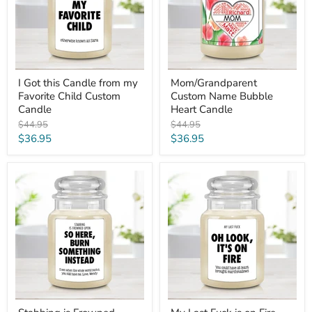
my
Candle
Favorite
Child
Custom
Candle
I Got this Candle from my
Mom/Grandparent
Favorite Child Custom
Custom Name Bubble
Candle
Heart Candle
Original
Original
$44.95
$44.95
price
price
Current
Current
$36.95
$36.95
price
price
Stabbing
My
is
Last
Frowned
Fuck
Upon,
is
Burn
on
This
Fire
Custom
-
Thinking
Funny
of
NSFW
You
Personalized
Gift
Candle
Candle