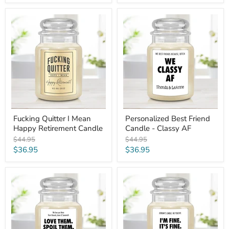
price
Fucking
Personalized
Quitter
Best
I
Friend
Mean
Candle
Happy
-
Retirement
Classy
Candle
AF
Fucking Quitter I Mean
Personalized Best Friend
Happy Retirement Candle
Candle - Classy AF
Original
Original
$44.95
$44.95
price
price
Current
Current
$36.95
$36.95
price
price
Custom
I'm
Funny
Fine.
Grandparent
It's
Candle
Fine.
-
Everything's
Love
Fine
and
Funny