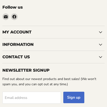
Follow us
Email
Find
LemonsAreBlue
us
on
Facebook
MY ACCOUNT
INFORMATION
CONTACT US
NEWSLETTER SIGNUP
Find out about our newest products and best sales! (We won't
spam you, and you can opt out at any time.)
Sign up
Email address