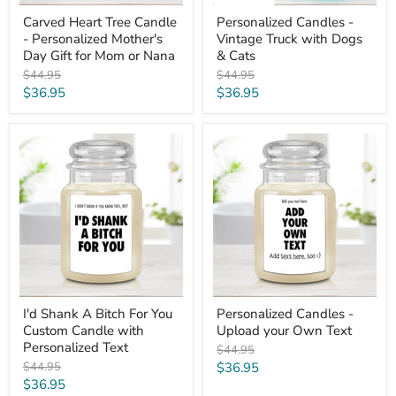
or
Nana
Carved Heart Tree Candle
Personalized Candles -
- Personalized Mother's
Vintage Truck with Dogs
Day Gift for Mom or Nana
& Cats
Original
Original
$44.95
$44.95
price
price
Current
Current
$36.95
$36.95
price
price
I'd
Personalized
Shank
Candles
A
-
Bitch
Upload
For
your
You
Own
Custom
Text
Candle
with
Personalized
Text
I'd Shank A Bitch For You
Personalized Candles -
Custom Candle with
Upload your Own Text
Personalized Text
Original
$44.95
price
Original
Current
$44.95
$36.95
price
Current
$36.95
price