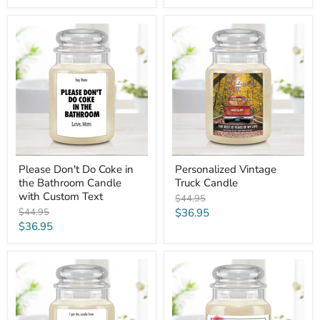
price
Please
Personalized
Don't
Vintage
Do
Truck
Coke
Candle
in
the
Bathroom
Candle
with
Custom
Text
Please Don't Do Coke in
Personalized Vintage
the Bathroom Candle
Truck Candle
with Custom Text
Original
$44.95
price
Original
Current
$44.95
$36.95
price
Current
$36.95
price
price
I
Mom/Grandparent
Got
Custom
this
Name
Candle
Bubble
from
Heart