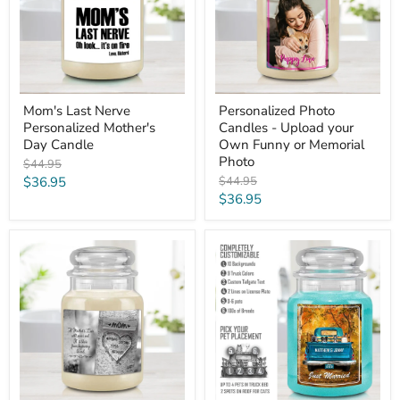
Day
your
Candle
Own
Funny
or
Memorial
Photo
Mom's Last Nerve
Personalized Photo
Personalized Mother's
Candles - Upload your
Day Candle
Own Funny or Memorial
Photo
Original
$44.95
price
Current
Original
$36.95
$44.95
price
Current
$36.95
price
price
Carved
Personalized
Heart
Candles
Tree
-
Candle
Vintage
-
Truck
Personalized
with
Mother's
Dogs
Day
&
Gift
Cats
for
Mom