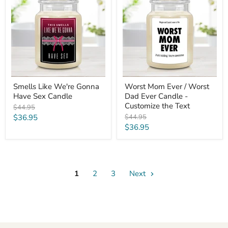
We're
Ever
Gonna
/
Have
Worst
Sex
Dad
Candle
Ever
Candle
-
Customize
the
Text
Smells Like We're Gonna
Worst Mom Ever / Worst
Have Sex Candle
Dad Ever Candle -
Customize the Text
Original
$44.95
price
Current
Original
$36.95
$44.95
price
Current
$36.95
price
price
1
2
3
Next