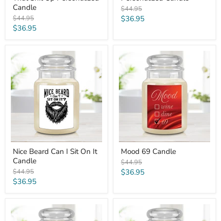
Candle
Original
$44.95
price
Original
Current
$44.95
$36.95
price
Current
$36.95
price
price
Nice
Mood
Beard
69
Can
Candle
I
Sit
On
It
Candle
Nice Beard Can I Sit On It
Mood 69 Candle
Candle
Original
$44.95
price
Original
Current
$44.95
$36.95
price
Current
$36.95
price
price
Smells
Worst
Like
Mom