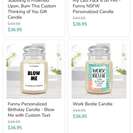
Stabbing is Frowned
My Last Fuck is on Fire -
Upon, Burn This Custom
Funny NSFW
Thinking of You Gift
Personalized Candle
Candle
Original
$44.95
price
Original
Current
$44.95
$36.95
price
Current
$36.95
price
price
Funny
Work
Personalized
Bestie
Birthday
Candle
Candle
-
Blow
Me
with
Custom
Text
Funny Personalized
Work Bestie Candle
Birthday Candle - Blow
Original
$44.95
Me with Custom Text
price
Current
$36.95
Original
$44.95
price
price
Current
$36.95