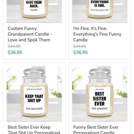
Spoil
Candle
Them
Custom Funny
I'm Fine. It's Fine.
Grandparent Candle -
Everything's Fine Funny
Love and Spoil Them
Candle
Original
Original
$44.95
$44.95
price
price
Current
Current
$36.95
$36.95
price
price
Best
Funny
Sister
Best
Ever
Sister
Keep
Ever
That
Personalized
Shit
Candle
Up
Personalized
Candle
Best Sister Ever Keep
Funny Best Sister Ever
That Shit Up Personalized
Personalized Candle