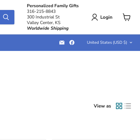
Personalized Family Gifts
316-215-8843
Login
300 Industrial St
Valley Center, KS
View
Worldwide Shipping
cart
Country
Email
Find
United States
(USD $)
LemonsAreBlue
us
on
Facebook
View as