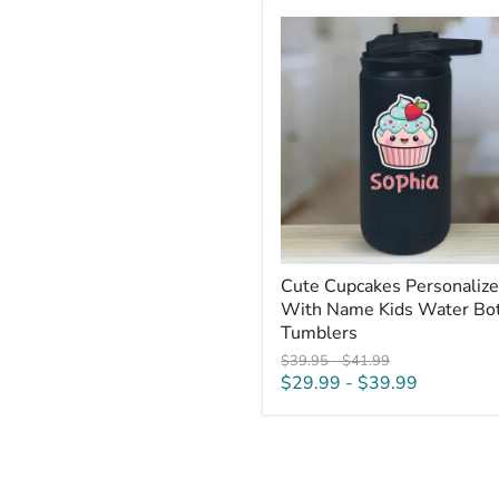
Cute
Cupcakes
Personalized
With
Name
Kids
Water
Bottle
Tumblers
Cute Cupcakes Personaliz
With Name Kids Water Bot
Tumblers
Original
Original
$39.95
-
$41.99
price
price
$29.99
-
$39.99