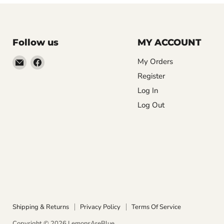
Follow us
MY ACCOUNT
Email
Find
My Orders
LemonsAreBlue
us
Register
on
Log In
Facebook
Log Out
Shipping & Returns
Privacy Policy
Terms Of Service
Copyright © 2026 LemonsAreBlue.