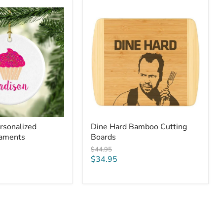
Dine
Hard
Bamboo
Cutting
Boards
rsonalized
Dine Hard Bamboo Cutting
naments
Boards
Original
$44.95
price
Current
$34.95
price