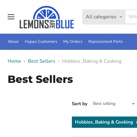
All categories
Menu
About
Happy Customers
My Orders
Replacement Parts
Home
Best Sellers
Hobbies_Baking & Cooking
Best Sellers
Sort by
Hobbies_Baking & Cooking