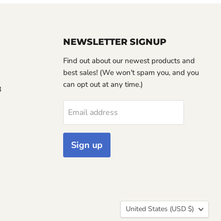
NEWSLETTER SIGNUP
Find out about our newest products and
best sales! (We won't spam you, and you
can opt out at any time.)
3
Email address
Sign up
Country
United States
(USD $)