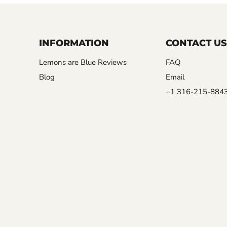
INFORMATION
CONTACT US
Lemons are Blue Reviews
FAQ
Blog
Email
+1 316-215-884