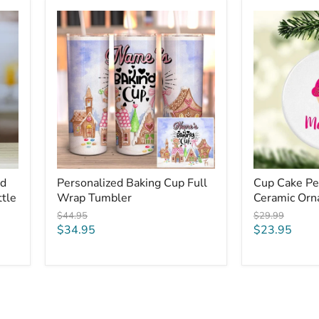
Personalized
Cup
Baking
Cake
Cup
Personalized
Full
Ceramic
Wrap
Ornaments
Tumbler
ed
Personalized Baking Cup Full
Cup Cake Pe
tle
Wrap Tumbler
Ceramic Or
Original
Original
$44.95
$29.99
price
price
Current
Current
$34.95
$23.95
price
price